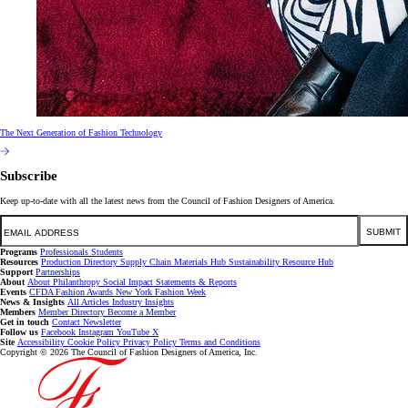
The Next Generation of Fashion Technology
Subscribe
Keep up-to-date with all the latest news from the Council of Fashion Designers of America.
Email
SUBMIT
Programs
Professionals
Students
Resources
Production Directory
Supply Chain
Materials Hub
Sustainability Resource Hub
Support
Partnerships
About
About
Philanthropy
Social Impact
Statements & Reports
Events
CFDA Fashion Awards
New York Fashion Week
News & Insights
All Articles
Industry Insights
Members
Member Directory
Become a Member
Get in touch
Contact
Newsletter
Follow us
Facebook
Instagram
YouTube
X
Site
Accessibility
Cookie Policy
Privacy Policy
Terms and Conditions
Copyright © 2026 The Council of Fashion Designers of America, Inc.