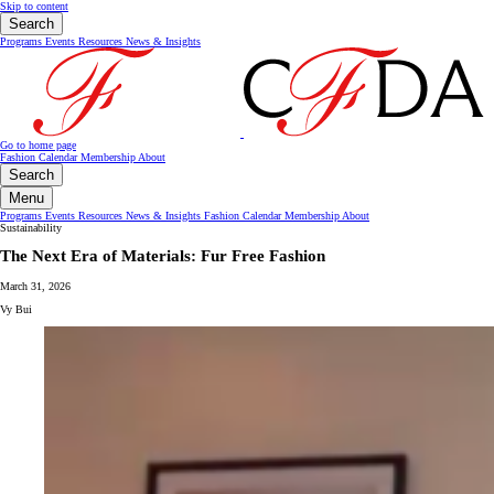
Skip to content
Search
Programs
Events
Resources
News & Insights
Go to home page
Fashion Calendar
Membership
About
Search
Menu
Programs
Events
Resources
News & Insights
Fashion Calendar
Membership
About
Sustainability
The Next Era of Materials: Fur Free Fashion
March 31, 2026
Vy Bui