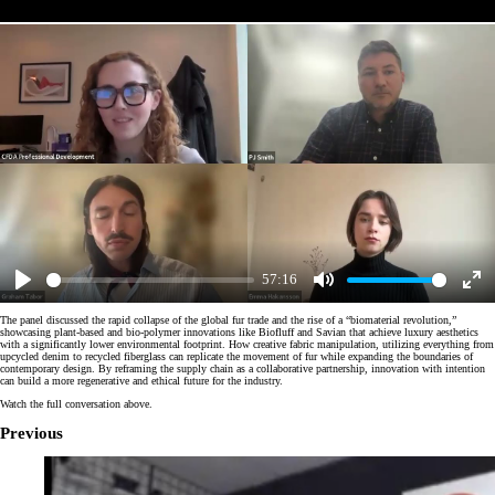
57:16
Play
Mute
Enter
fulls
The panel discussed the rapid collapse of the global fur trade and the rise of a “biomaterial revolution,”
showcasing plant-based and bio-polymer innovations like Biofluff and Savian that achieve luxury aesthetics
with a significantly lower environmental footprint. How creative fabric manipulation, utilizing everything from
upcycled denim to recycled fiberglass can replicate the movement of fur while expanding the boundaries of
contemporary design. By reframing the supply chain as a collaborative partnership, innovation with intention
can build a more regenerative and ethical future for the industry.
Watch the full conversation above.
Previous