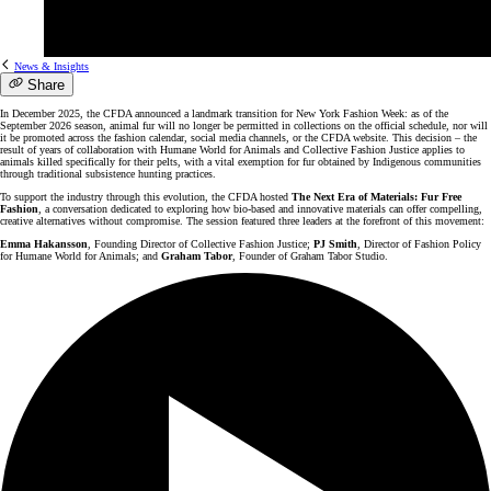
News & Insights
Share
In December 2025, the CFDA announced a landmark transition for New York Fashion Week: as of the
September 2026 season, animal fur will no longer be permitted in collections on the official schedule, nor will
it be promoted across the fashion calendar, social media channels, or the CFDA website. This decision – the
result of years of collaboration with Humane World for Animals and Collective Fashion Justice applies to
animals killed specifically for their pelts, with a vital exemption for fur obtained by Indigenous communities
through traditional subsistence hunting practices.
To support the industry through this evolution, the CFDA hosted
The Next Era of Materials: Fur Free
Fashion
, a conversation dedicated to exploring how bio-based and innovative materials can offer compelling,
creative alternatives without compromise. The session featured three leaders at the forefront of this movement:
Emma Hakansson
, Founding Director of Collective Fashion Justice;
PJ Smith
, Director of Fashion Policy
for Humane World for Animals; and
Graham Tabor
, Founder of Graham Tabor Studio.