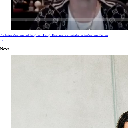
The Native American and Indigenous Design Communities Contribution to American Fashion
Next