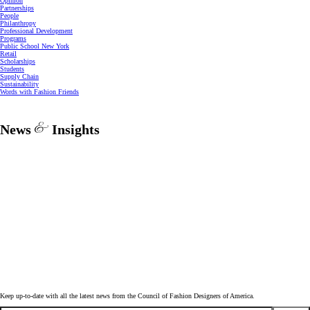
Opinion
Partnerships
People
Philanthropy
Professional Development
Programs
Public School New York
Retail
Scholarships
Students
Supply Chain
Sustainability
Words with Fashion Friends
News
Insights
Keep up-to-date with all the latest news from the Council of Fashion Designers of America.
Email