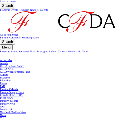
Skip to content
Search
Programs
Events
Resources
News & Insights
Go to home page
Fashion Calendar
Membership
About
Search
Menu
Programs
Events
Resources
News & Insights
Fashion Calendar
Membership
About
All Articles
Awards
CFDA Fashion Awards
CFDA News
CFDA/Vogue Fashion Fund
Culture
Designers
Education
Events
FMI
Fashion Calendar
Fashion Supply Chain
Friends of the CFDA
In the News
Industry Insights
Industry News
Jayz
Membership
New York Fashion Week
News