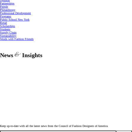
Opinion
Partnerships
People
Philanthropy
Professional Development
Programs
Public School New York
Retail
Scholarships
Students
Supply Chain
Sustainability
Words with Fashion Friends
News
Insights
Keep up-to-date with all the latest news from the Council of Fashion Designers of America.
Email