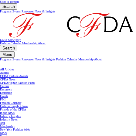
Skip to content
Search
Programs
Events
Resources
News & Insights
Go to home page
Fashion Calendar
Membership
About
Search
Menu
Programs
Events
Resources
News & Insights
Fashion Calendar
Membership
About
All Articles
Awards
CFDA Fashion Awards
CFDA News
CFDA/Vogue Fashion Fund
Culture
Designers
Education
Events
FMI
Fashion Calendar
Fashion Supply Chain
Friends of the CFDA
In the News
Industry Insights
Industry News
Jayz
Membership
New York Fashion Week
News