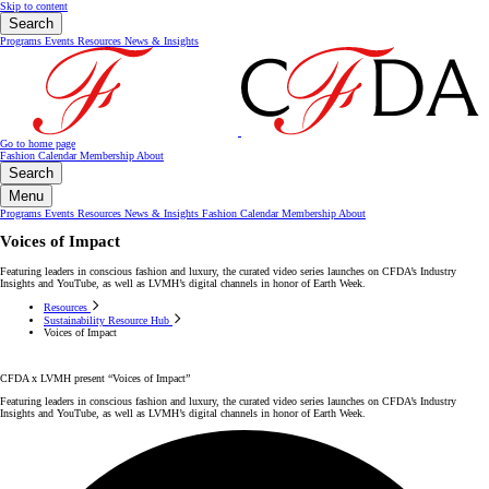
Skip to content
Search
Programs
Events
Resources
News & Insights
Go to home page
Fashion Calendar
Membership
About
Search
Menu
Programs
Events
Resources
News & Insights
Fashion Calendar
Membership
About
Voices of Impact
Featuring leaders in conscious fashion and luxury, the curated video series launches on CFDA’s Industry
Insights and YouTube, as well as LVMH’s digital channels in honor of Earth Week.
Resources
Sustainability Resource Hub
Voices of Impact
CFDA x LVMH present “Voices of Impact”
Featuring leaders in conscious fashion and luxury, the curated video series launches on CFDA’s Industry
Insights and YouTube, as well as LVMH’s digital channels in honor of Earth Week.