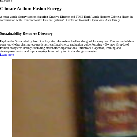
Episode 6
Climate Action: Fusion Energy
A must watch plenary session featuring Creative Director and TIME Earth Watch Honoree Gabriela Hearst in
conversation with Commonwealth Fusion Systems’ Director of Tokamak Operations, Alex Creely.
Sustainability Resource Directory
Explore the Sustainability A-Z Directory. An information toolbox designed for everyone. This second edition
open knowledge-sharing resource is a streamlined choice navigation guide featuring 400+ new & updated
fashion ecosystem listings including stakeholder organizations, initiatives + agendas, learning and
development tools, and topics ranging from policy to circular design strategies.
Learn more