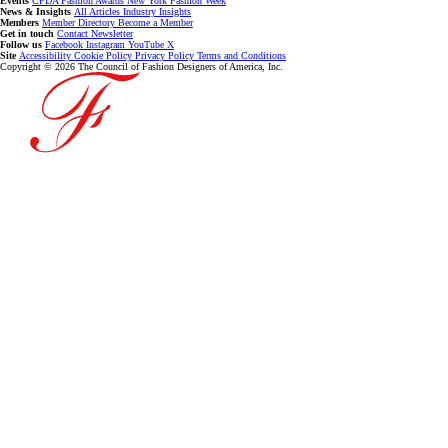
Events
CFDA Fashion Awards
New York Fashion Week
News & Insights
All Articles
Industry Insights
Members
Member Directory
Become a Member
Get in touch
Contact
Newsletter
Follow us
Facebook
Instagram
YouTube
X
Site
Accessibility
Cookie Policy
Privacy Policy
Terms and Conditions
Copyright © 2026 The Council of Fashion Designers of America, Inc.