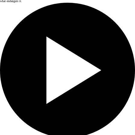
what endangers it.