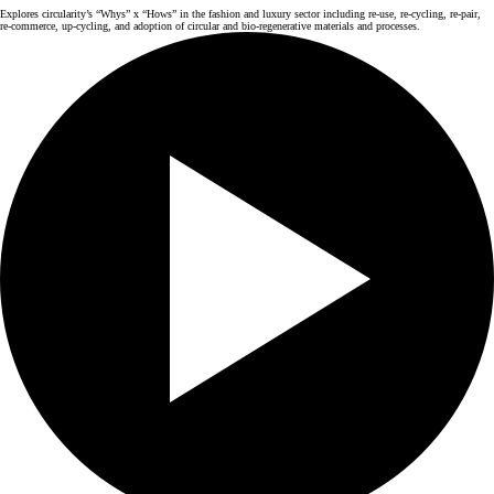
Explores circularity’s “Whys” x “Hows” in the fashion and luxury sector including re-use, re-cycling, re-pair,
re-commerce, up-cycling, and adoption of circular and bio-regenerative materials and processes.