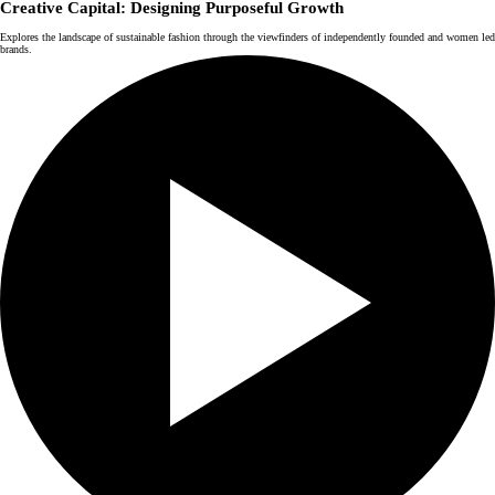
Creative Capital: Designing Purposeful Growth
Explores the landscape of sustainable fashion through the viewfinders of independently founded and women led
brands.