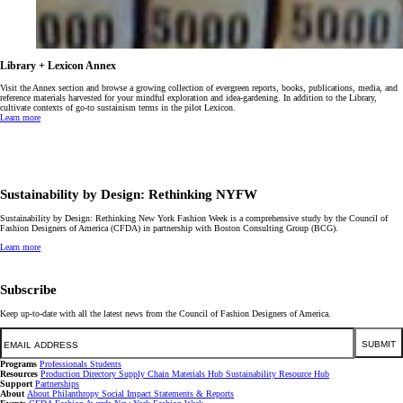
Library + Lexicon Annex
Visit the Annex section and browse a growing collection of evergreen reports, books, publications, media, and
reference materials harvested for your mindful exploration and idea-gardening. In addition to the Library,
cultivate contexts of go-to sustainism terms in the pilot Lexicon.
Learn more
Sustainability by Design: Rethinking NYFW
Sustainability by Design: Rethinking New York Fashion Week is a comprehensive study by the Council of
Fashion Designers of America (CFDA) in partnership with Boston Consulting Group (BCG).
Learn more
Subscribe
Keep up-to-date with all the latest news from the Council of Fashion Designers of America.
Email
SUBMIT
Programs
Professionals
Students
Resources
Production Directory
Supply Chain
Materials Hub
Sustainability Resource Hub
Support
Partnerships
About
About
Philanthropy
Social Impact
Statements & Reports