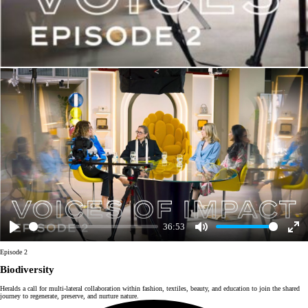
36:53
Play
Mute
Enter
fulls
Episode 2
Biodiversity
Heralds a call for multi-lateral collaboration within fashion, textiles, beauty, and education to join the shared
journey to regenerate, preserve, and nurture nature.