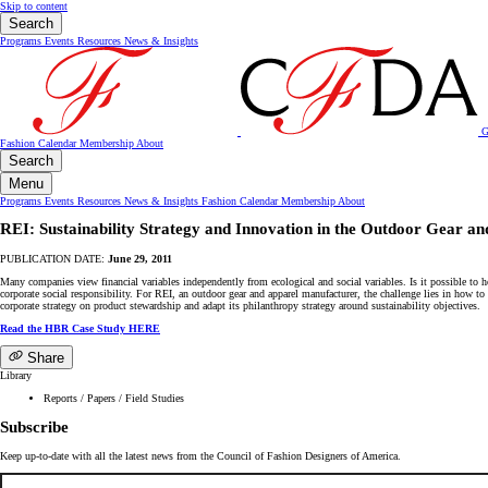
Skip to content
Search
Programs
Events
Resources
News & Insights
G
Fashion Calendar
Membership
About
Search
Menu
Programs
Events
Resources
News & Insights
Fashion Calendar
Membership
About
REI: Sustainability Strategy and Innovation in the Outdoor Gear a
PUBLICATION DATE:
June 29, 2011
Many companies view financial variables independently from ecological and social variables. Is it possible to h
corporate social responsibility. For REI, an outdoor gear and apparel manufacturer, the challenge lies in how t
corporate strategy on product stewardship and adapt its philanthropy strategy around sustainability objectives.
Read the HBR Case Study HERE
Share
Library
Reports / Papers / Field Studies
Subscribe
Keep up-to-date with all the latest news from the Council of Fashion Designers of America.
Email