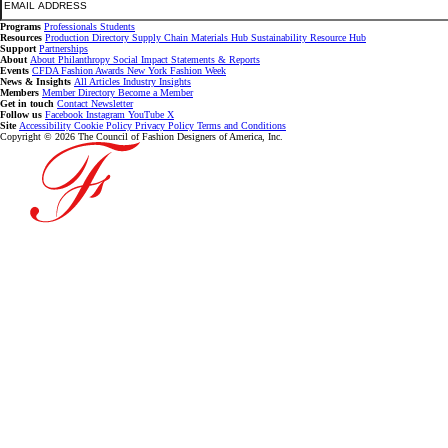
Programs
Professionals
Students
Resources
Production Directory
Supply Chain
Materials Hub
Sustainability Resource Hub
Support
Partnerships
About
About
Philanthropy
Social Impact
Statements & Reports
Events
CFDA Fashion Awards
New York Fashion Week
News & Insights
All Articles
Industry Insights
Members
Member Directory
Become a Member
Get in touch
Contact
Newsletter
Follow us
Facebook
Instagram
YouTube
X
Site
Accessibility
Cookie Policy
Privacy Policy
Terms and Conditions
Copyright © 2026 The Council of Fashion Designers of America, Inc.