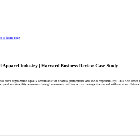
o to home page
nd Apparel Industry | Harvard Business Review Case Study
old one’s organization equally accountable for financial performance and social responsibility? This field-based
o expand sustainability awareness through consensus building across the organization and with outside collaborat