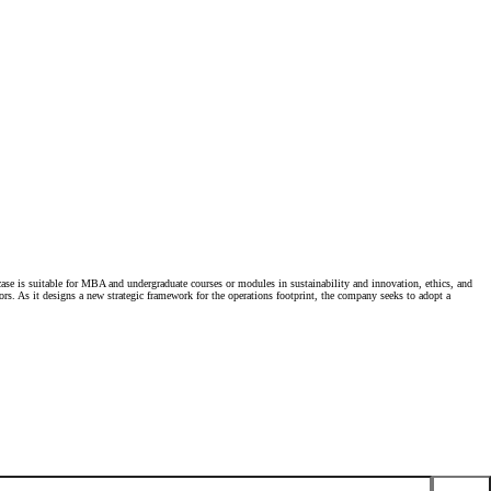
 case is suitable for MBA and undergraduate courses or modules in sustainability and innovation, ethics, and
ors. As it designs a new strategic framework for the operations footprint, the company seeks to adopt a