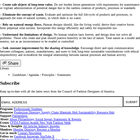
– Create safe objects of long-term value.
Do not burden future generations with requirements for maintenance
or vigilant administration of potential danger due to the careless creation of products, processes or standards.
– Eliminate the concept of waste.
Evaluate and optimize the full life-cycle of products and processes, to
approach the state of natural systems, in which there is no waste.
– Rely on natural energy flows.
Human designs should, like the living world, derive their creative forces
from perpetual solar income. Incorporate this energy efficiently and safely for responsible use.
– Understand the limitations of design.
No human creation lasts forever, and design does not solve all
problems. Those who create and plan should practice humility in the face of nature. Treat nature as a model and
mentor, not as an inconvenience to be evaded or controlled.
– Seek constant improvement by the sharing of knowledge.
Encourage direct and open communication
between colleagues, patrons, manufacturers, and users to link long-term sustainable considerations with ethical
responsibility and re-establish the integral relationship between natural processes and human activity.
Share
Library
Guidelines / Agendas / Principles / Statements
Subscribe
Keep up-to-date with all the latest news from the Council of Fashion Designers of America.
Email
SUBMIT
Programs
Professionals
Students
Resources
Production Directory
Supply Chain
Materials Hub
Sustainability Resource Hub
Support
Partnerships
About
About
Philanthropy
Social Impact
Statements & Reports
Events
CFDA Fashion Awards
New York Fashion Week
News & Insights
All Articles
Industry Insights
Members
Member Directory
Become a Member
Get in touch
Contact
Newsletter
Follow us
Facebook
Instagram
YouTube
X
Site
Accessibility
Cookie Policy
Privacy Policy
Terms and Conditions