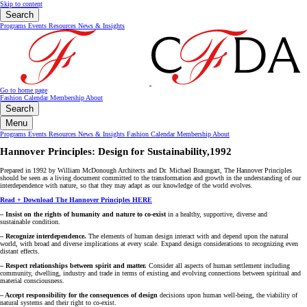
Skip to content
Search
Programs
Events
Resources
News & Insights
Go to home page
Fashion Calendar
Membership
About
Search
Menu
Programs
Events
Resources
News & Insights
Fashion Calendar
Membership
About
Hannover Principles: Design for Sustainability,1992
Prepared in 1992 by William McDonough Architects and Dr. Michael Braungart, The Hannover Principles
should be seen as a living document committed to the transformation and growth in the understanding of our
interdependence with nature, so that they may adapt as our knowledge of the world evolves.
Read + Download The Hannover Principles HERE
– Insist on the rights of humanity and nature to co-exist
in a healthy, supportive, diverse and
sustainable condition.
– Recognize interdependence.
The elements of human design interact with and depend upon the natural
world, with broad and diverse implications at every scale. Expand design considerations to recognizing even
distant effects.
– Respect relationships between spirit and matter.
Consider all aspects of human settlement including
community, dwelling, industry and trade in terms of existing and evolving connections between spiritual and
material consciousness.
– Accept responsibility for the consequences of design
decisions upon human well-being, the viability of
natural systems and their right to co-exist.