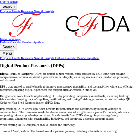
Skip to content
Search
Programs
Events
Resources
News & Insights
Go to home page
Fashion Calendar
Membership
About
Search
Menu
Programs
Events
Resources
News & Insights
Fashion Calendar
Membership
About
Digital Product Passports {DPPs}
Digital Product Passports (DPPs)
are unique digital records, often accessed by a QR code, that provide
comprehensive information about a garment’s entire lifecycle, including raw materials, production processes,
and disposal.
DPPs were created to enable brands to improve transparency, traceability, and sustainability, while also offering
consumers engaging digital experiences that support circular economic initiatives.
Designers can work towards implementing DPPs by providing transparency in materials, including tracking
fabric origins, keeping track of suppliers, certifications, and dyeing/finishing processes, as well as, using QR
Codes or Near-Field Communication (NFC) Tags.
Implementing DPPs offers significant benefits for both brands and consumers by building a bridge of
consumer trust. The consumers would be able to access detailed insights into a product’s lifecycle, while also
supporting informed purchasing decisions. Brands benefit from DPPs through improved regulatory
compliance, alignment with sustainability initiatives, and promoting a circular economy model.
When creating DPPs, companies should include the following:
–
Product Identification:
The breakdown of a garment journey, including information on sourcing,