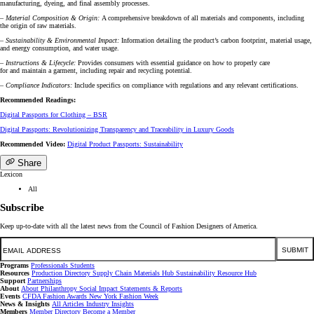
manufacturing, dyeing, and final assembly processes.
– Material Composition & Origin:
A comprehensive breakdown of all materials and components, including
the origin of raw materials.
– Sustainability & Environmental Impact:
Information detailing the product’s carbon footprint, material usage,
and energy consumption, and water usage.
– Instructions & Lifecycle:
Provides consumers with essential guidance on how to properly care
for and maintain a garment, including repair and recycling potential.
– Compliance Indicators:
Include specifics on compliance with regulations and any relevant certifications.
Recommended Readings:
Digital Passports for Clothing – BSR
Digital Passports: Revolutionizing Transparency and Traceability in Luxury Goods
Recommended Video:
Digital Product Passports: Sustainability
Share
Lexicon
All
Subscribe
Keep up-to-date with all the latest news from the Council of Fashion Designers of America.
Email
SUBMIT
Programs
Professionals
Students
Resources
Production Directory
Supply Chain
Materials Hub
Sustainability Resource Hub
Support
Partnerships
About
About
Philanthropy
Social Impact
Statements & Reports
Events
CFDA Fashion Awards
New York Fashion Week
News & Insights
All Articles
Industry Insights
Members
Member Directory
Become a Member