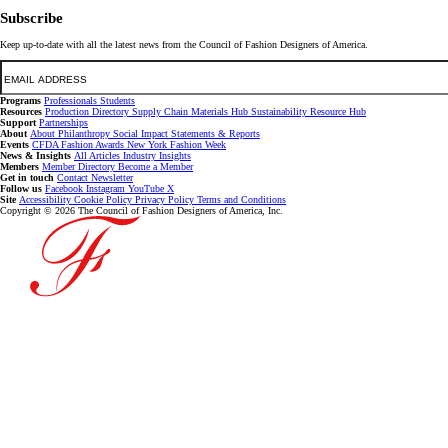
Subscribe
Keep up-to-date with all the latest news from the Council of Fashion Designers of America.
Email
Programs
Professionals
Students
Resources
Production Directory
Supply Chain
Materials Hub
Sustainability Resource Hub
Support
Partnerships
About
About
Philanthropy
Social Impact
Statements & Reports
Events
CFDA Fashion Awards
New York Fashion Week
News & Insights
All Articles
Industry Insights
Members
Member Directory
Become a Member
Get in touch
Contact
Newsletter
Follow us
Facebook
Instagram
YouTube
X
Site
Accessibility
Cookie Policy
Privacy Policy
Terms and Conditions
Copyright © 2026 The Council of Fashion Designers of America, Inc.