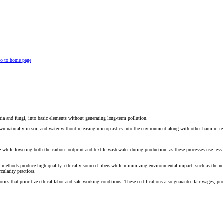
o to home page
eria and fungi, into basic elements without generating long-term pollution.
wn naturally in soil and water without releasing microplastics into the environment along with other harmful r
e while lowering both the carbon footprint and textile wastewater during production, as these processes use less
methods produce high quality, ethically sourced fibers while minimizing environmental impact, such as the nee
cularity practices.
tories that prioritize ethical labor and safe working conditions. These certifications also guarantee fair wages, 