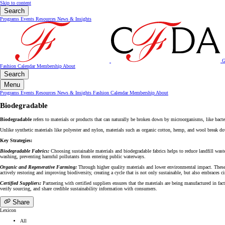
Skip to content
Search
Programs
Events
Resources
News & Insights
G
Fashion Calendar
Membership
About
Search
Menu
Programs
Events
Resources
News & Insights
Fashion Calendar
Membership
About
Biodegradable
Biodegradable
refers to materials or products that can naturally be broken down by microorganisms, like bact
Unlike synthetic materials like polyester and nylon, materials such as organic cotton, hemp, and wool break do
Key Strategies:
Biodegradable Fabrics:
Choosing sustainable materials and biodegradable fabrics helps to reduce landfill wast
washing, preventing harmful pollutants from entering public waterways.
Organic and Regenerative Farming:
Through higher quality materials and lower environmental impact. These 
actively restoring and improving biodiversity, creating a cycle that is not only sustainable, but also embraces cir
Certified Suppliers:
Partnering with certified suppliers ensures that the materials are being manufactured in fac
verify sourcing, and share credible sustainability information with consumers.
Share
Lexicon
All