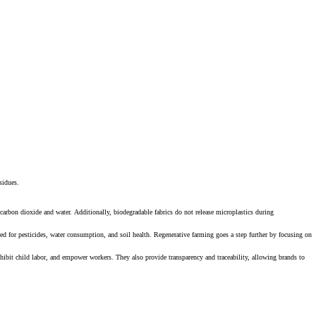
esidues.
 carbon dioxide and water. Additionally, biodegradable fabrics do not release microplastics during
d for pesticides, water consumption, and soil health. Regenerative farming goes a step further by focusing on
prohibit child labor, and empower workers. They also provide transparency and traceability, allowing brands to