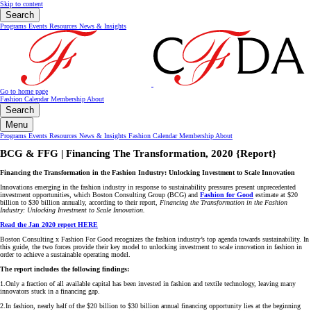
Skip to content
Search
Programs
Events
Resources
News & Insights
Go to home page
Fashion Calendar
Membership
About
Search
Menu
Programs
Events
Resources
News & Insights
Fashion Calendar
Membership
About
BCG & FFG | Financing The Transformation, 2020 {Report}
Financing the Transformation in the Fashion Industry: Unlocking Investment to Scale Innovation
Innovations emerging in the fashion industry in response to sustainability pressures present unprecedented
investment opportunities, which Boston Consulting Group (BCG) and
Fashion for Good
estimate at $20
billion to $30 billion annually, according to their report,
Financing the Transformation in the Fashion
Industry: Unlocking Investment to Scale Innovation.
Read the Jan 2020 report HERE
Boston Consulting x Fashion For Good recognizes the fashion industry’s top agenda towards sustainability. In
this guide, the two forces provide their key model to unlocking investment to scale innovation in fashion in
order to achieve a sustainable operating model.
The report includes the following findings:
1.Only a fraction of all available capital has been invested in fashion and textile technology, leaving many
innovators stuck in a financing gap.
2.In fashion, nearly half of the
$20 billion
to
$30 billion
annual financing opportunity lies at the beginning