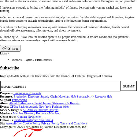
and the end of the value chain, where raw materials and end-of-use solutions have the highest impact potential.
3.Innovators struggle to bridge the “missing middle” of finance between early venture capital and late-stage
funding
4.Orchestration and consortiums are essential to help innovators find the right support and financing, to give
brands faster access to scalable technologies, and to offer investors better opportunities.
5.In return for helping innovators develop and increase their chances of commercialization, brands benefit
through off-take agreements, pilot projects, and direct investment.
6.Financing will flow into the fashion space if all people involved build toward conditions that promote
attractive returns and measurable impact with manageable risk.
Share
Library
Reports / Papers / Field Studies
Subscribe
Keep up-to-date with all the latest news from the Council of Fashion Designers of America.
Email
SUBMIT
Programs
Professionals
Students
Resources
Production Directory
Supply Chain
Materials Hub
Sustainability Resource Hub
Support
Partnerships
About
About
Philanthropy
Social Impact
Statements & Reports
Events
CFDA Fashion Awards
New York Fashion Week
News & Insights
All Articles
Industry Insights
Members
Member Directory
Become a Member
Get in touch
Contact
Newsletter
Follow us
Facebook
Instagram
YouTube
X
Site
Accessibility
Cookie Policy
Privacy Policy
Terms and Conditions
Copyright © 2026 The Council of Fashion Designers of America, Inc.