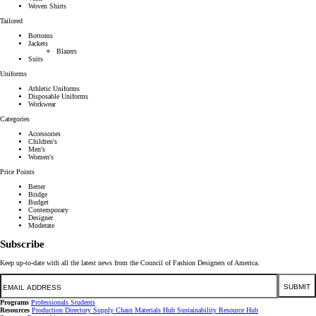
Woven Shirts
Tailored
Bottoms
Jackets
Blazers
Suits
Uniforms
Athletic Uniforms
Disposable Uniforms
Workwear
Categories
Accessories
Children's
Men's
Women's
Price Points
Better
Bridge
Budget
Contemporary
Designer
Moderate
Subscribe
Keep up-to-date with all the latest news from the Council of Fashion Designers of America.
Email
SUBMIT
Programs
Professionals
Students
Resources
Production Directory
Supply Chain
Materials Hub
Sustainability Resource Hub