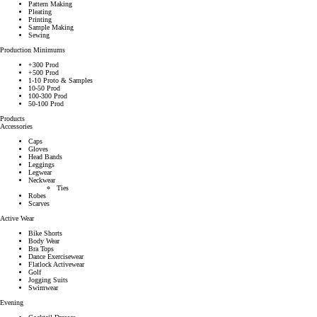
Pattern Making
Pleating
Printing
Sample Making
Sewing
Production Minimums
+300 Prod
+500 Prod
1-10 Proto & Samples
10-50 Prod
100-300 Prod
50-100 Prod
Products
Accessories
Caps
Gloves
Head Bands
Leggings
Legwear
Neckwear
Ties
Robes
Scarves
Active Wear
Bike Shorts
Body Wear
Bra Tops
Dance Exercisewear
Flatlock Activewear
Golf
Jogging Suits
Swimwear
Evening