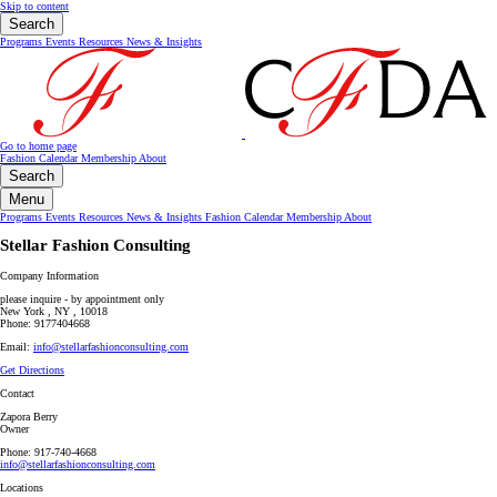
Skip to content
Search
Programs
Events
Resources
News & Insights
Go to home page
Fashion Calendar
Membership
About
Search
Menu
Programs
Events
Resources
News & Insights
Fashion Calendar
Membership
About
Stellar Fashion Consulting
Company Information
please inquire - by appointment only
New York , NY , 10018
Phone: 9177404668
Email:
info@stellarfashionconsulting.com
Get Directions
Contact
Zapora Berry
Owner
Phone: 917-740-4668
info@stellarfashionconsulting.com
Locations