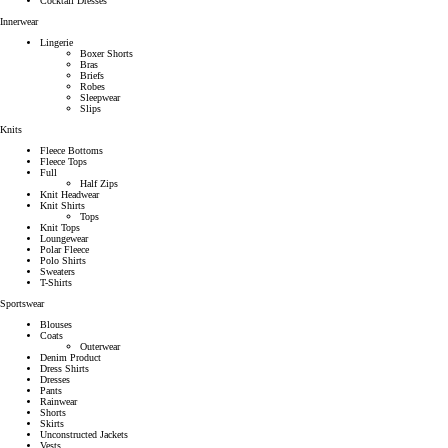
Cocktail Dresses
Innerwear
Lingerie
Boxer Shorts
Bras
Briefs
Robes
Sleepwear
Slips
Knits
Fleece Bottoms
Fleece Tops
Full
Half Zips
Knit Headwear
Knit Shirts
Tops
Knit Tops
Loungewear
Polar Fleece
Polo Shirts
Sweaters
T-Shirts
Sportswear
Blouses
Coats
Outerwear
Denim Product
Dress Shirts
Dresses
Pants
Rainwear
Shorts
Skirts
Unconstructed Jackets
Vests