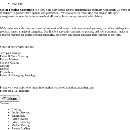
New York
Stellar Fashion Consulting
is a New York City based apparel manufacturing company with nearly 20 years of
experience in product development and production. We specialize in consulting and product life cycle
management services for fashion brands at all levels, from startups to established labels.
With in-house capabilities and a trusted network of domestic and international partners, we deliver high-quality
products across a range of categories. Our flexible approach, competitive pricing, and low minimums make us
a trusted resource for brands seeking reliability, efficiency, and expert guidance from concept to delivery.
Some of our services include:
Tech pack creation
Fabric & Trim Sourcing
Pattern Making
Sample Making
Costing
Grading
Production
Labels & Packaging Sourcing
Please visit our website for more information www.stellarfashionconsulting.com.
Please email all inquiries.
Share
Services
Cutting
Denim Services
Embroidery
Fabric Dyeing
Fabric Sourcing
Marker Making
Pattern Grading