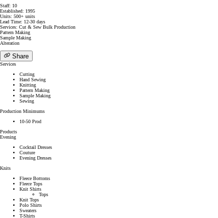
Staff: 10
Established: 1995
Units: 500+ units
Lead Time: 12-30 days
Services: Cut & Sew Bulk Production
Pattern Making
Sample Making
Alteration
Share
Services
Cutting
Hand Sewing
Knitting
Pattern Making
Sample Making
Sewing
Production Minimums
10-50 Prod
Products
Evening
Cocktail Dresses
Couture
Evening Dresses
Knits
Fleece Bottoms
Fleece Tops
Knit Shirts
Tops
Knit Tops
Polo Shirts
Sweaters
T-Shirts