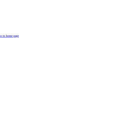
o to home page