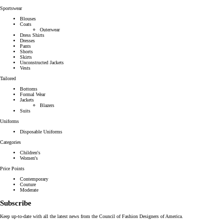
Sportswear
Blouses
Coats
Outerwear
Dress Shirts
Dresses
Pants
Shorts
Skirts
Unconstructed Jackets
Vests
Tailored
Bottoms
Formal Wear
Jackets
Blazers
Suits
Uniforms
Disposable Uniforms
Categories
Children's
Women's
Price Points
Contemporary
Couture
Moderate
Subscribe
Keep up-to-date with all the latest news from the Council of Fashion Designers of America.