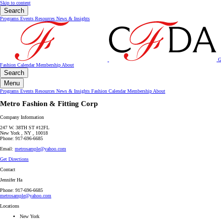
Skip to content
Search
Programs
Events
Resources
News & Insights
G
Fashion Calendar
Membership
About
Search
Menu
Programs
Events
Resources
News & Insights
Fashion Calendar
Membership
About
Metro Fashion & Fitting Corp
Company Information
247 W. 38TH ST #12FL
New York , NY , 10018
Phone: 917-696-6685
Email:
metrosample@yahoo.com
Get Directions
Contact
Jennifer Ha
Phone: 917-696-6685
metrosample@yahoo.com
Locations
New York