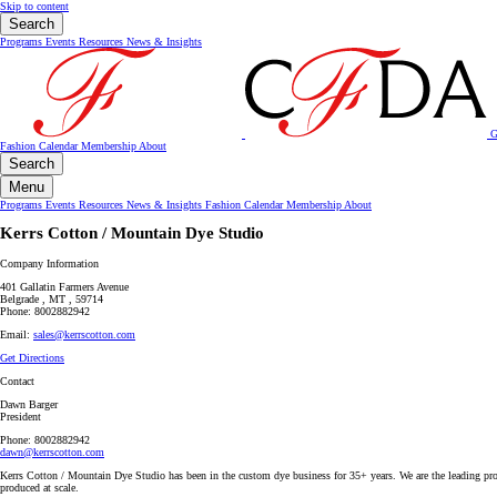
Skip to content
Search
Programs
Events
Resources
News & Insights
G
Fashion Calendar
Membership
About
Search
Menu
Programs
Events
Resources
News & Insights
Fashion Calendar
Membership
About
Kerrs Cotton / Mountain Dye Studio
Company Information
401 Gallatin Farmers Avenue
Belgrade , MT , 59714
Phone: 8002882942
Email:
sales@kerrscotton.com
Get Directions
Contact
Dawn Barger
President
Phone: 8002882942
dawn@kerrscotton.com
Kerrs Cotton / Mountain Dye Studio has been in the custom dye business for 35+ years. We are the leading prov
produced at scale.