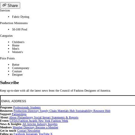
Share
Services
Fabric Dyeing
Production Minimums
50-100 Prod
Categories
Children's
Home
Men's
Women's
Price Points
Better
Contemporary
Couture
Designer
Subscribe
Keep up-to-date with all the latest news from the Council of Fashion Designers of America.
Email
Programs
Professionals
Students
Resources
Production Directory
Supply Chain
Materials Hub
Sustainability Resource Hub
Support
Partnerships
About
About
Philanthropy
Social Impact
Statements & Reports
Events
CFDA Fashion Awards
New York Fashion Week
News & Insights
All Articles
Industry Insights
Members
Member Directory
Become a Member
Get in touch
Contact
Newsletter
Follow us
Facebook
Instagram
YouTube
X