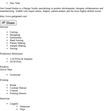
New York
Geri Gerard Atelier is a Design Studio specializing in product development, designer collaborations and
manufacturing. Staffed with expert tailors, drapers, pattern-makers and the most highly-skilled sewers.
http://www.gerigerard.com/
Share
Services
Cutting
Designing
Embroidery
Hand Sewing
Pattern Making
Sample Making
Sewing
Production Minimums
1-10 Proto & Samples
10-50 Prod
Products
Active Wear
Swimwear
Evening
Bridal
Cocktail Dresses
Couture
Evening Dresses
Innerwear
Lingerie
Sleepwear
Slips