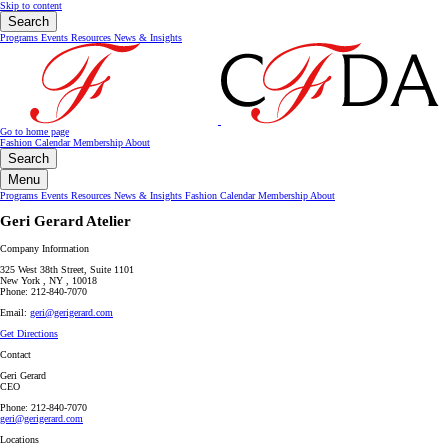
Skip to content
Search
Programs
Events
Resources
News & Insights
Go to home page
Fashion Calendar
Membership
About
Search
Menu
Programs
Events
Resources
News & Insights
Fashion Calendar
Membership
About
Geri Gerard Atelier
Company Information
325 West 38th Street, Suite 1101
New York , NY , 10018
Phone: 212-840-7070
Email:
geri@gerigerard.com
Get Directions
Contact
Geri Gerard
CEO
Phone: 212-840-7070
geri@gerigerard.com
Locations