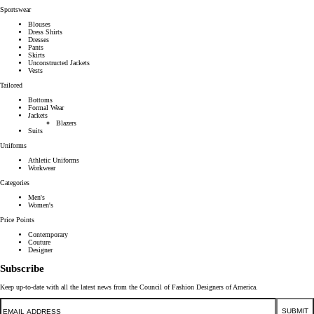
Sportswear
Blouses
Dress Shirts
Dresses
Pants
Skirts
Unconstructed Jackets
Vests
Tailored
Bottoms
Formal Wear
Jackets
Blazers
Suits
Uniforms
Athletic Uniforms
Workwear
Categories
Men's
Women's
Price Points
Contemporary
Couture
Designer
Subscribe
Keep up-to-date with all the latest news from the Council of Fashion Designers of America.
Email
SUBMIT