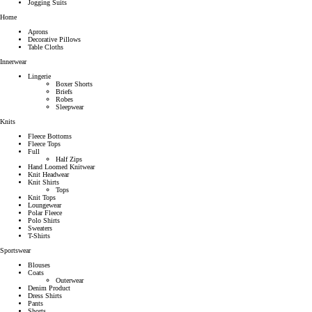
Jogging Suits
Home
Aprons
Decorative Pillows
Table Cloths
Innerwear
Lingerie
Boxer Shorts
Briefs
Robes
Sleepwear
Knits
Fleece Bottoms
Fleece Tops
Full
Half Zips
Hand Loomed Knitwear
Knit Headwear
Knit Shirts
Tops
Knit Tops
Loungewear
Polar Fleece
Polo Shirts
Sweaters
T-Shirts
Sportswear
Blouses
Coats
Outerwear
Denim Product
Dress Shirts
Pants
Shorts