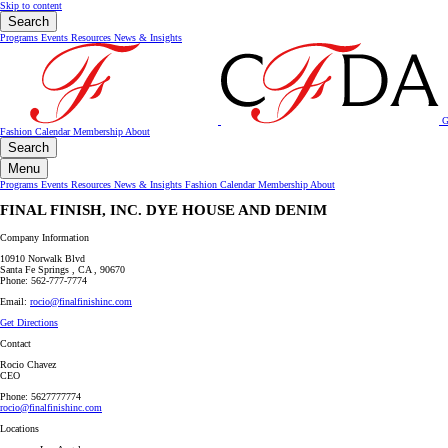
Skip to content
Search
Programs
Events
Resources
News & Insights
G
Fashion Calendar
Membership
About
Search
Menu
Programs
Events
Resources
News & Insights
Fashion Calendar
Membership
About
FINAL FINISH, INC. DYE HOUSE AND DENIM
Company Information
10910 Norwalk Blvd
Santa Fe Springs , CA , 90670
Phone: 562-777-7774
Email:
rocio@finalfinishinc.com
Get Directions
Contact
Rocio Chavez
CEO
Phone: 5627777774
rocio@finalfinishinc.com
Locations