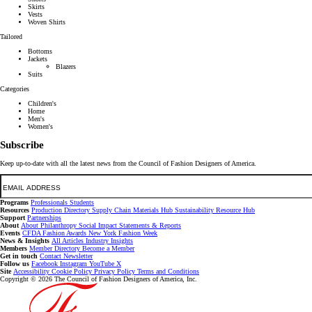
Skirts
Vests
Woven Shirts
Tailored
Bottoms
Jackets
Blazers
Suits
Categories
Children's
Home
Men's
Women's
Subscribe
Keep up-to-date with all the latest news from the Council of Fashion Designers of America.
Email
Programs
Professionals
Students
Resources
Production Directory
Supply Chain
Materials Hub
Sustainability Resource Hub
Support
Partnerships
About
About
Philanthropy
Social Impact
Statements & Reports
Events
CFDA Fashion Awards
New York Fashion Week
News & Insights
All Articles
Industry Insights
Members
Member Directory
Become a Member
Get in touch
Contact
Newsletter
Follow us
Facebook
Instagram
YouTube
X
Site
Accessibility
Cookie Policy
Privacy Policy
Terms and Conditions
Copyright © 2026 The Council of Fashion Designers of America, Inc.