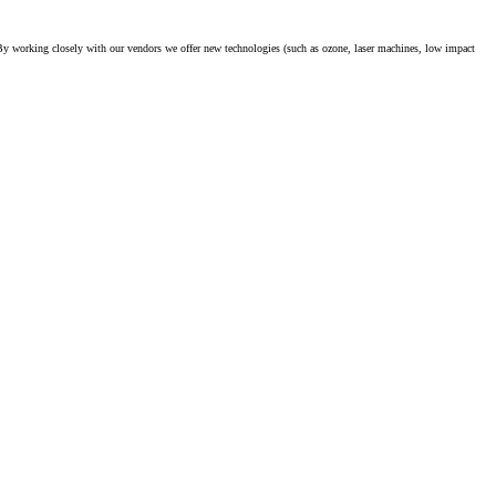
. By working closely with our vendors we offer new technologies (such as ozone, laser machines, low impact