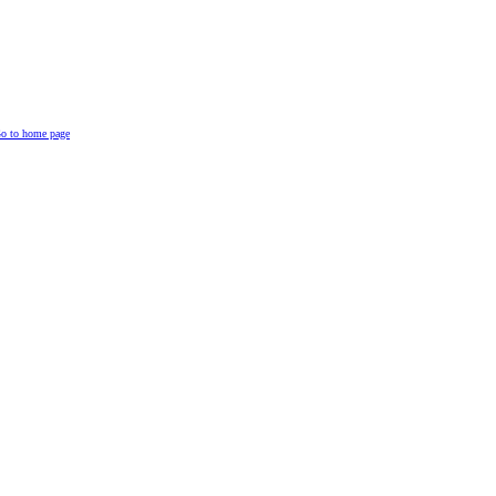
o to home page