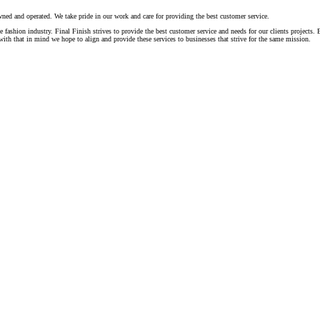
ed and operated. We take pride in our work and care for providing the best customer service.
fashion industry. Final Finish strives to provide the best customer service and needs for our clients projects
th that in mind we hope to align and provide these services to businesses that strive for the same mission.