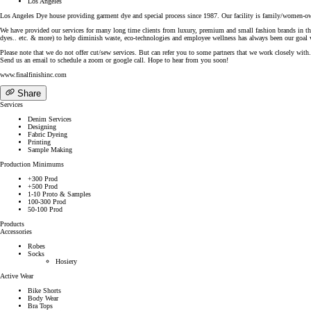
Los Angeles
Los Angeles Dye house providing garment dye and special process since 1987. Our facility is family/women-own
We have provided our services for many long time clients from luxury, premium and small fashion brands in the 
dyes.. etc. & more) to help diminish waste, eco-technologies and employee wellness has always been our goal wi
Please note that we do not offer cut/sew services. But can refer you to some partners that we work closely with.
Send us an email to schedule a zoom or google call. Hope to hear from you soon!
www.finalfinishinc.com
Share
Services
Denim Services
Designing
Fabric Dyeing
Printing
Sample Making
Production Minimums
+300 Prod
+500 Prod
1-10 Proto & Samples
100-300 Prod
50-100 Prod
Products
Accessories
Robes
Socks
Hosiery
Active Wear
Bike Shorts
Body Wear
Bra Tops