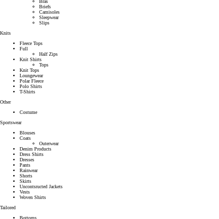
Bras
Briefs
Camisoles
Sleepwear
Slips
Knits
Fleece Tops
Full
Half Zips
Knit Shirts
Tops
Knit Tops
Loungewear
Polar Fleece
Polo Shirts
T-Shirts
Other
Costume
Sportswear
Blouses
Coats
Outerwear
Denim Products
Dress Shirts
Dresses
Pants
Rainwear
Shorts
Skirts
Uncontsructed Jackets
Vests
Woven Shirts
Tailored
Bottoms