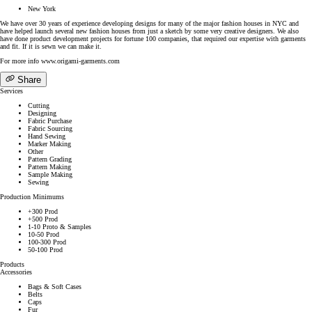
New York
We have over 30 years of experience developing designs for many of the major fashion houses in NYC and
have helped launch several new fashion houses from just a sketch by some very creative designers. We also
have done product development projects for fortune 100 companies, that required our expertise with garments
and fit. If it is sewn we can make it.
For more info www.origami-garments.com
Share
Services
Cutting
Designing
Fabric Purchase
Fabric Sourcing
Hand Sewing
Marker Making
Other
Pattern Grading
Pattern Making
Sample Making
Sewing
Production Minimums
+300 Prod
+500 Prod
1-10 Proto & Samples
10-50 Prod
100-300 Prod
50-100 Prod
Products
Accessories
Bags & Soft Cases
Belts
Caps
Fur