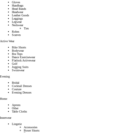
Gloves
Handbags
Head Bands
Headwear
Leather Goods
Leggings
Legwear
Neckwear
Ties
Robes
Scarves
Active Wear
Bike Shorts
Bodywear
Bra Tops
Dance Exercisewear
Flatlock Activewear
Golf
Jogging Suits
Swimwear
Evening
Bridal
Cocktail Dresses
Couture
Evening Dresses
Home
Aprons
Other
Table Cloths
Innerwear
Lingerie
Accessories
Boxer Shorts