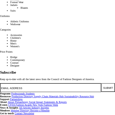
Formal Wear
Jackets
Blazers
Suits
Uniforms
Athletic Uniforms
Workwear
Categories
Accessories
Children's
Home
Men's
Women's
Price Points
Bridge
Contemporary
Couture
Designer
Subscribe
Keep up-to-date with all the latest news from the Council of Fashion Designers of America.
Email
SUBMIT
Programs
Professionals
Students
Resources
Production Directory
Supply Chain
Materials Hub
Sustainability Resource Hub
Support
Partnerships
About
About
Philanthropy
Social Impact
Statements & Reports
Events
CFDA Fashion Awards
New York Fashion Week
News & Insights
All Articles
Industry Insights
Members
Member Directory
Become a Member
Get in touch
Contact
Newsletter