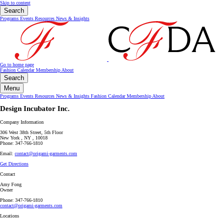
Skip to content
Search
Programs
Events
Resources
News & Insights
Go to home page
Fashion Calendar
Membership
About
Search
Menu
Programs
Events
Resources
News & Insights
Fashion Calendar
Membership
About
Design Incubator Inc.
Company Information
306 West 38th Street, 5th Floor
New York , NY , 10018
Phone: 347-766-1810
Email:
contact@origami-garments.com
Get Directions
Contact
Amy Fong
Owner
Phone: 347-766-1810
contact@origami-garments.com
Locations