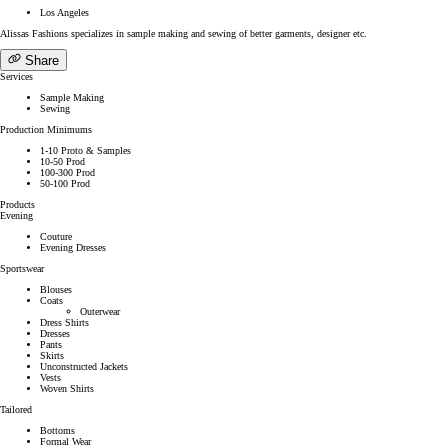
Los Angeles
Alissas Fashions specializes in sample making and sewing of better garments, designer etc.
Share
Services
Sample Making
Sewing
Production Minimums
1-10 Proto & Samples
10-50 Prod
100-300 Prod
50-100 Prod
Products
Evening
Couture
Evening Dresses
Sportswear
Blouses
Coats
Outerwear
Dress Shirts
Dresses
Pants
Skirts
Unconstructed Jackets
Vests
Woven Shirts
Tailored
Bottoms
Formal Wear