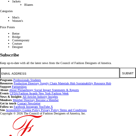
Jackets
Blazers
Categories
Men's
Women's
Price Points
Better
Bridge
Contemporary
Couture
Designer
Subscribe
Keep up-to-date with all the latest news from the Council of Fashion Designers of America.
Email
SUBMIT
Programs
Professionals
Students
Resources
Production Directory
Supply Chain
Materials Hub
Sustainability Resource Hub
Support
Partnerships
About
About
Philanthropy
Social Impact
Statements & Reports
Events
CFDA Fashion Awards
New York Fashion Week
News & Insights
All Articles
Industry Insights
Members
Member Directory
Become a Member
Get in touch
Contact
Newsletter
Follow us
Facebook
Instagram
YouTube
X
Site
Accessibility
Cookie Policy
Privacy Policy
Terms and Conditions
Copyright © 2026 The Council of Fashion Designers of America, Inc.