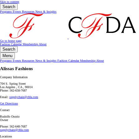
Skip to content
Search
Programs
Events
Resources
News & Insights
Go to home page
Fashion Calendar
Membership
About
Search
Menu
Programs
Events
Resources
News & Insights
Fashion Calendar
Membership
About
Alissas Fashions
Company Information
704 S. Spring Street
Los Angeles , CA , 90014
Phone: 562-658-7687
Email:
supplychain@cfda.com
Get Directions
Contact
Rudolfo Osorio
Owner
Phone: 562-648-7687
supplychain@cfda.com
Locations