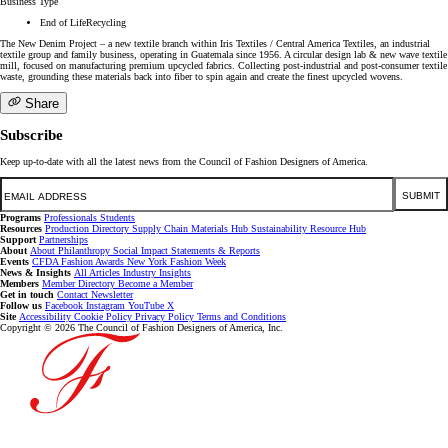
Business Type
End of LifeRecycling
The New Denim Project – a new textile branch within Iris Textiles / Central America Textiles, an industrial
textile group and family business, operating in Guatemala since 1956. A circular design lab & new wave textile
mill, focused on manufacturing premium upcycled fabrics. Collecting post-industrial and post-consumer textile
waste, grounding these materials back into fiber to spin again and create the finest upcycled wovens.
Share
Subscribe
Keep up-to-date with all the latest news from the Council of Fashion Designers of America.
Email
SUBMIT
Programs
Professionals
Students
Resources
Production Directory
Supply Chain
Materials Hub
Sustainability Resource Hub
Support
Partnerships
About
About
Philanthropy
Social Impact
Statements & Reports
Events
CFDA Fashion Awards
New York Fashion Week
News & Insights
All Articles
Industry Insights
Members
Member Directory
Become a Member
Get in touch
Contact
Newsletter
Follow us
Facebook
Instagram
YouTube
X
Site
Accessibility
Cookie Policy
Privacy Policy
Terms and Conditions
Copyright © 2026 The Council of Fashion Designers of America, Inc.