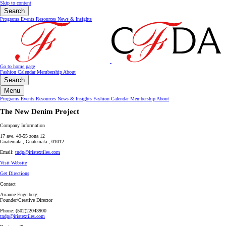
Skip to content
Search
Programs
Events
Resources
News & Insights
Go to home page
Fashion Calendar
Membership
About
Search
Menu
Programs
Events
Resources
News & Insights
Fashion Calendar
Membership
About
The New Denim Project
Company Information
17 ave. 49-55 zona 12
Guatemala , Guatemala , 01012
Email:
tndp@iristextiles.com
Visit Website
Get Directions
Contact
Arianne Engelberg
Founder/Creative Director
Phone: (502)22043900
tndp@iristextiles.com