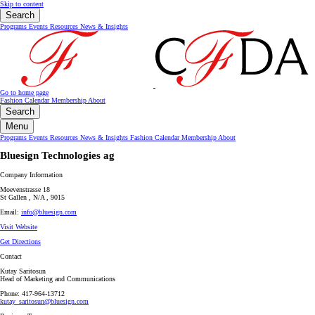
Skip to content
Search
Programs
Events
Resources
News & Insights
Go to home page
Fashion Calendar
Membership
About
Search
Menu
Programs
Events
Resources
News & Insights
Fashion Calendar
Membership
About
Bluesign Technologies ag
Company Information
Moevenstrasse 18
St Gallen , N/A , 9015
Email:
info@bluesign.com
Visit Website
Get Directions
Contact
Kutay Saritosun
Head of Marketing and Communications
Phone: 417-964-13712
kutay_saritosun@bluesign.com