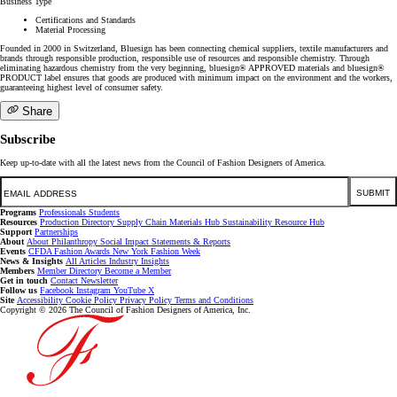
Business Type
Certifications and Standards
Material Processing
Founded in 2000 in Switzerland, Bluesign has been connecting chemical suppliers, textile manufacturers and
brands through responsible production, responsible use of resources and responsible chemistry. Through
eliminating hazardous chemistry from the very beginning, bluesign® APPROVED materials and bluesign®
PRODUCT label ensures that goods are produced with minimum impact on the environment and the workers,
guaranteeing highest level of consumer safety.
Share
Subscribe
Keep up-to-date with all the latest news from the Council of Fashion Designers of America.
Email
SUBMIT
Programs
Professionals
Students
Resources
Production Directory
Supply Chain
Materials Hub
Sustainability Resource Hub
Support
Partnerships
About
About
Philanthropy
Social Impact
Statements & Reports
Events
CFDA Fashion Awards
New York Fashion Week
News & Insights
All Articles
Industry Insights
Members
Member Directory
Become a Member
Get in touch
Contact
Newsletter
Follow us
Facebook
Instagram
YouTube
X
Site
Accessibility
Cookie Policy
Privacy Policy
Terms and Conditions
Copyright © 2026 The Council of Fashion Designers of America, Inc.