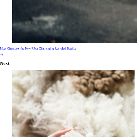
Meet Circulose, the New Fiber Challenging Recycled Textiles
Next