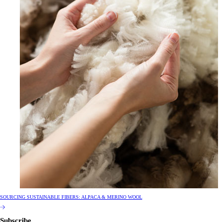
SOURCING SUSTAINABLE FIBERS: ALPACA & MERINO WOOL
Subscribe