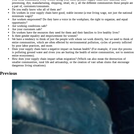
processing, dye, manufacturing, shipping, retail, etc.), all the different communities those people are
a part of, customers/consumers.
Do you really know who all of them are?
Do workers in your supply chain have good, stable income (a true living wage, not just the national
minimum wage)?
Are workers empowered? Do they have a voice in the workplace, the right to organize, and equal
opportunity?
Are working conditions safe?
Are your customers safe?
Do workers have the resources they need for them and their families to live healthy lives?
Is there gender equality and empowerment for women?
We have a tendency to think of just the people with whom we work directly, but we need to think of
entire communities, which are often effected by environmental pollution, cycles of poverty inflicted
by poor labor practices, and more.
Does your supply chain have a negative impact on human health? (For example, if your dye process
is polluting ground water and rivers you are hurting the health of entire communities, not to mention
entire ecosystems).
How does your supply chain impact urban migration? (Which can also mean the destruction of
smaller communities, rural life and artisanship, or the creation of vast urban slums that encourage
dangerous living situations).
Previous