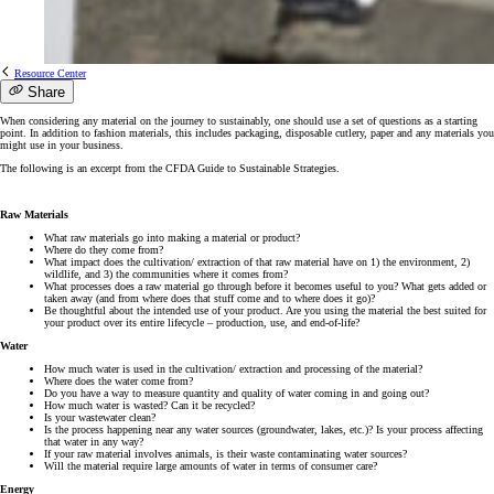
Resource Center
Share
When considering any material on the journey to sustainably, one should use a set of questions as a starting
point. In addition to fashion materials, this includes packaging, disposable cutlery, paper and any materials you
might use in your business.
The following is an excerpt from the CFDA Guide to Sustainable Strategies.
Raw Materials
What raw materials go into making a material or product?
Where do they come from?
What impact does the cultivation/ extraction of that raw material have on 1) the environment, 2)
wildlife, and 3) the communities where it comes from?
What processes does a raw material go through before it becomes useful to you? What gets added or
taken away (and from where does that stuff come and to where does it go)?
Be thoughtful about the intended use of your product. Are you using the material the best suited for
your product over its entire lifecycle – production, use, and end-of-life?
Water
How much water is used in the cultivation/ extraction and processing of the material?
Where does the water come from?
Do you have a way to measure quantity and quality of water coming in and going out?
How much water is wasted? Can it be recycled?
Is your wastewater clean?
Is the process happening near any water sources (groundwater, lakes, etc.)? Is your process affecting
that water in any way?
If your raw material involves animals, is their waste contaminating water sources?
Will the material require large amounts of water in terms of consumer care?
Energy