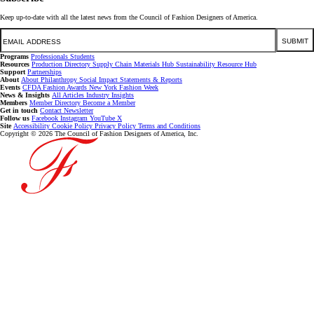
Keep up-to-date with all the latest news from the Council of Fashion Designers of America.
Email
SUBMIT
Programs
Professionals
Students
Resources
Production Directory
Supply Chain
Materials Hub
Sustainability Resource Hub
Support
Partnerships
About
About
Philanthropy
Social Impact
Statements & Reports
Events
CFDA Fashion Awards
New York Fashion Week
News & Insights
All Articles
Industry Insights
Members
Member Directory
Become a Member
Get in touch
Contact
Newsletter
Follow us
Facebook
Instagram
YouTube
X
Site
Accessibility
Cookie Policy
Privacy Policy
Terms and Conditions
Copyright © 2026 The Council of Fashion Designers of America, Inc.