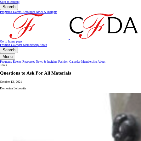
Skip to content
Search
Programs
Events
Resources
News & Insights
Go to home page
Fashion Calendar
Membership
About
Search
Menu
Programs
Events
Resources
News & Insights
Fashion Calendar
Membership
About
Tools
Questions to Ask For All Materials
October 13, 2021
Domenica Leibowitz