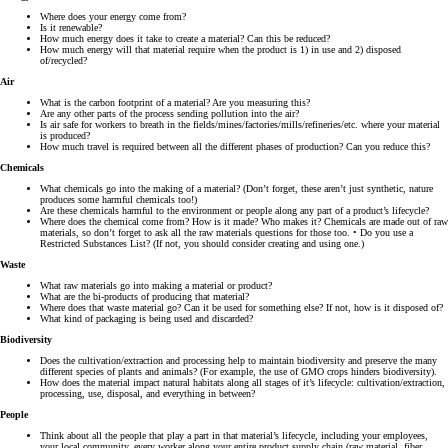
Where does your energy come from?
Is it renewable?
How much energy does it take to create a material? Can this be reduced?
How much energy will that material require when the product is 1) in use and 2) disposed
of/recycled?
Air
What is the carbon footprint of a material? Are you measuring this?
Are any other parts of the process sending pollution into the air?
Is air safe for workers to breath in the fields/mines/factories/mills/refineries/etc. where your material
is produced?
How much travel is required between all the different phases of production? Can you reduce this?
Chemicals
What chemicals go into the making of a material? (Don’t forget, these aren’t just synthetic, nature
produces some harmful chemicals too!)
Are these chemicals harmful to the environment or people along any part of a product’s lifecycle?
Where does the chemical come from? How is it made? Who makes it? Chemicals are made out of raw
materials, so don’t forget to ask all the raw materials questions for those too. • Do you use a
Restricted Substances List? (If not, you should consider creating and using one.)
Waste
What raw materials go into making a material or product?
What are the bi-products of producing that material?
Where does that waste material go? Can it be used for something else? If not, how is it disposed of?
What kind of packaging is being used and discarded?
Biodiversity
Does the cultivation/extraction and processing help to maintain biodiversity and preserve the many
different species of plants and animals? (For example, the use of GMO crops hinders biodiversity).
How does the material impact natural habitats along all stages of it’s lifecycle: cultivation/extraction,
processing, use, disposal, and everything in between?
People
Think about all the people that play a part in that material’s lifecycle, including your employees,
your local community, every worker along your entire product supply chain (raw material, fiber