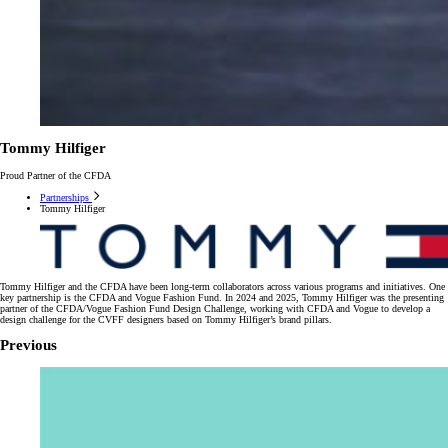
Tommy Hilfiger
Proud Partner of the CFDA
Partnerships
Tommy Hilfiger
Tommy Hilfiger and the CFDA have been long-term collaborators across various programs and initiatives. One
key partnership is the CFDA and Vogue Fashion Fund. In 2024 and 2025, Tommy Hilfiger was the presenting
partner of the CFDA/Vogue Fashion Fund Design Challenge, working with CFDA and Vogue to develop a
design challenge for the CVFF designers based on Tommy Hilfiger’s brand pillars.
Previous