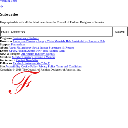
Veronica Beard
Subscribe
Keep up-to-date with all the latest news from the Council of Fashion Designers of America.
Email
SUBMIT
Programs
Professionals
Students
Resources
Production Directory
Supply Chain
Materials Hub
Sustainability Resource Hub
Support
Partnerships
About
About
Philanthropy
Social Impact
Statements & Reports
Events
CFDA Fashion Awards
New York Fashion Week
News & Insights
All Articles
Industry Insights
Members
Member Directory
Become a Member
Get in touch
Contact
Newsletter
Follow us
Facebook
Instagram
YouTube
X
Site
Accessibility
Cookie Policy
Privacy Policy
Terms and Conditions
Copyright © 2026 The Council of Fashion Designers of America, Inc.