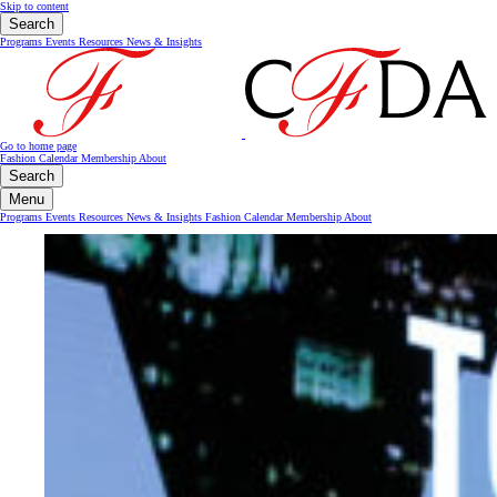
Skip to content
Search
Programs
Events
Resources
News & Insights
Go to home page
Fashion Calendar
Membership
About
Search
Menu
Programs
Events
Resources
News & Insights
Fashion Calendar
Membership
About