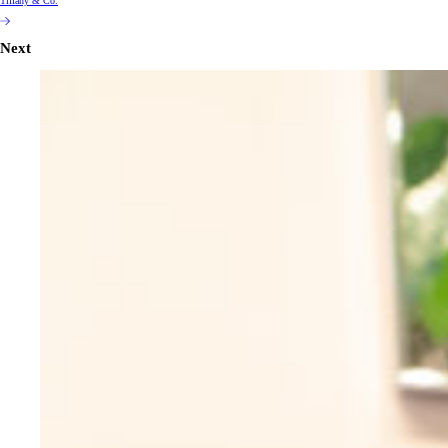
Tiffany & Co.
Next