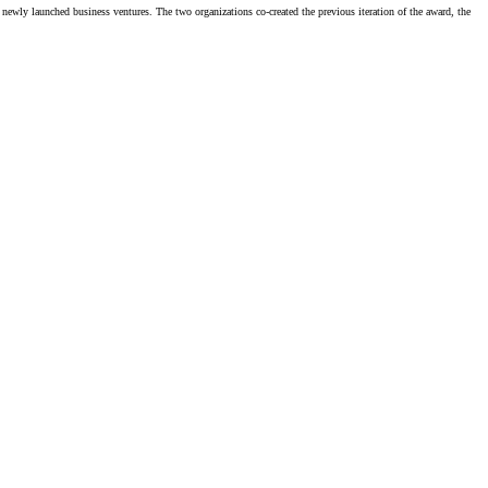
newly launched business ventures. The two organizations co-created the previous iteration of the award, the