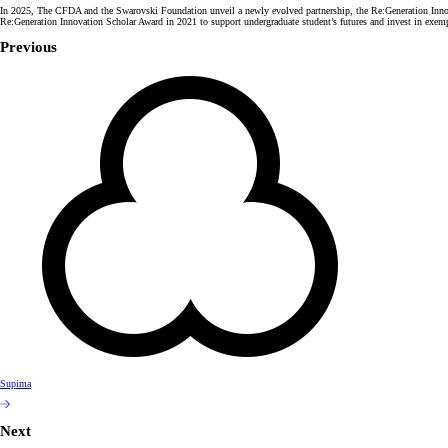
In 2025, The CFDA and the Swarovski Foundation unveil a newly evolved partnership, the Re:Generation Innovatio
Re:Generation Innovation Scholar Award in 2021 to support undergraduate student’s futures and invest in exempl
Previous
Supima
Next