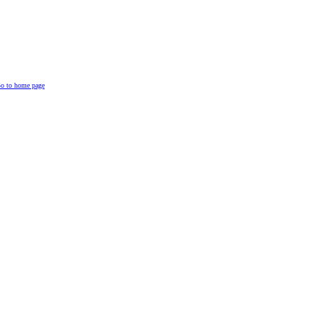
o to home page