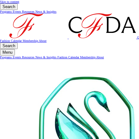
Skip to content
Search
Programs
Events
Resources
News & Insights
G
Fashion Calendar
Membership
About
Search
Menu
Programs
Events
Resources
News & Insights
Fashion Calendar
Membership
About