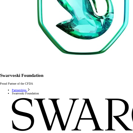
Swarvoski Foundation
Proud Partner of the CFDA
Partnerships
Swarvoski Foundation