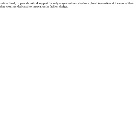
n Fund, to provide critical support for early-stage creatives who have placed innovation at the core of their 
ary creatives dedicated to innovation in fashion design.