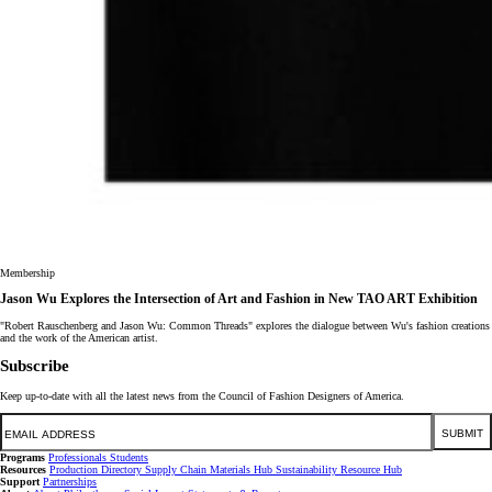
Membership
Jason Wu Explores the Intersection of Art and Fashion in New TAO ART Exhibition
"Robert Rauschenberg and Jason Wu: Common Threads" explores the dialogue between Wu's fashion creations
and the work of the American artist.
Subscribe
Keep up-to-date with all the latest news from the Council of Fashion Designers of America.
Email
SUBMIT
Programs
Professionals
Students
Resources
Production Directory
Supply Chain
Materials Hub
Sustainability Resource Hub
Support
Partnerships