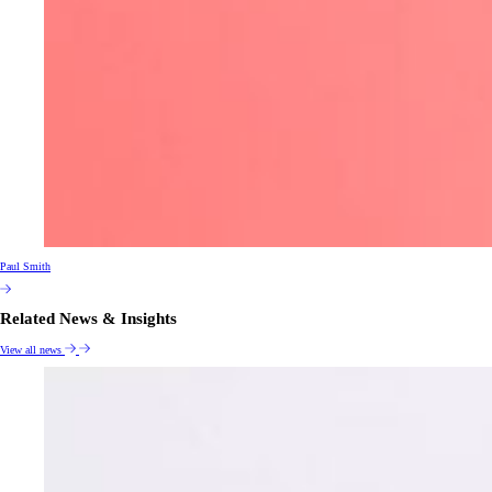
Paul Smith
Related News & Insights
View all news