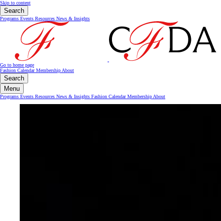
Skip to content
Search
Programs
Events
Resources
News & Insights
Go to home page
Fashion Calendar
Membership
About
Search
Menu
Programs
Events
Resources
News & Insights
Fashion Calendar
Membership
About