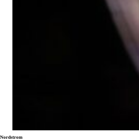
Nordstrom