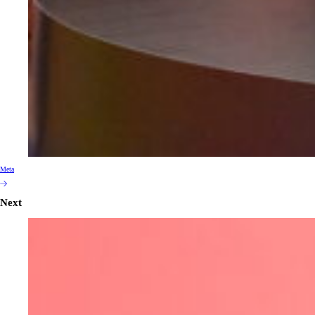
Meta
Next