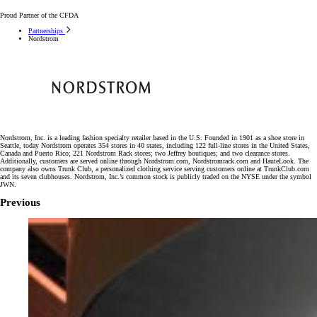
Proud Partner of the CFDA
Partnerships
Nordstrom
Nordstrom, Inc. is a leading fashion specialty retailer based in the U.S. Founded in 1901 as a shoe store in
Seattle, today Nordstrom operates 354 stores in 40 states, including 122 full-line stores in the United States,
Canada and Puerto Rico; 221 Nordstrom Rack stores; two Jeffrey boutiques; and two clearance stores.
Additionally, customers are served online through Nordstrom.com, Nordstromrack.com and HauteLook. The
company also owns Trunk Club, a personalized clothing service serving customers online at TrunkClub.com
and its seven clubhouses. Nordstrom, Inc.’s common stock is publicly traded on the NYSE under the symbol
JWN.
Previous