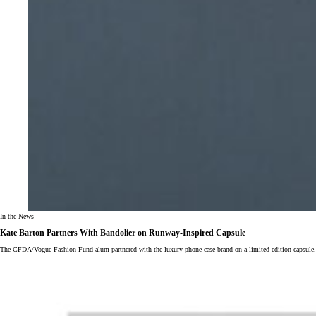
In the News
Kate Barton Partners With Bandolier on Runway-Inspired Capsule
The CFDA/Vogue Fashion Fund alum partnered with the luxury phone case brand on a limited-edition capsule.