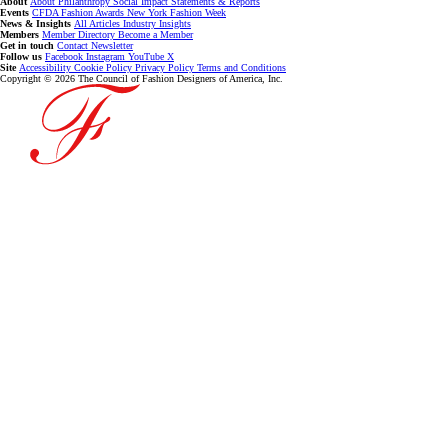
About
About
Philanthropy
Social Impact
Statements & Reports
Events
CFDA Fashion Awards
New York Fashion Week
News & Insights
All Articles
Industry Insights
Members
Member Directory
Become a Member
Get in touch
Contact
Newsletter
Follow us
Facebook
Instagram
YouTube
X
Site
Accessibility
Cookie Policy
Privacy Policy
Terms and Conditions
Copyright © 2026 The Council of Fashion Designers of America, Inc.