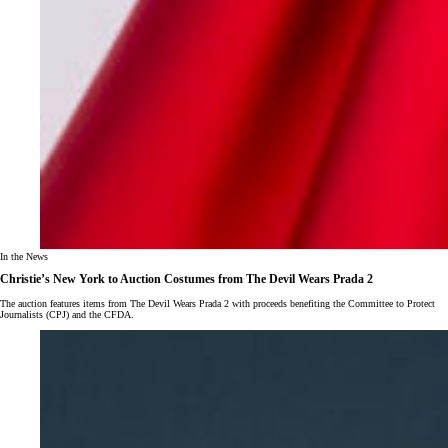
In the News
Christie’s New York to Auction Costumes from The Devil Wears Prada 2
The auction features items from The Devil Wears Prada 2 with proceeds benefiting the Committee to Protect
Journalists (CPJ) and the CFDA.