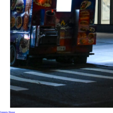
Genesis House