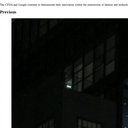
The CFDA and Google continue to demonstrate their innovation within the intersection of fashion and technolo
Previous