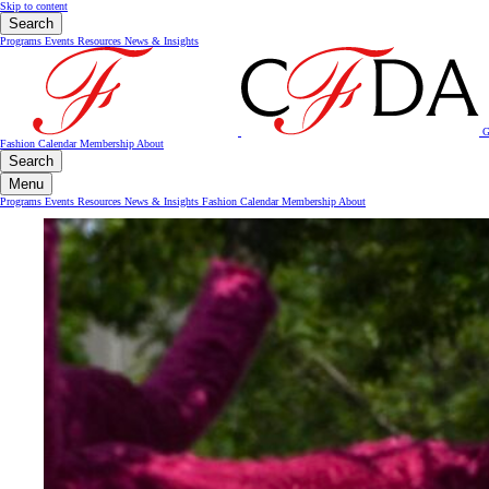
Skip to content
Search
Programs
Events
Resources
News & Insights
G
Fashion Calendar
Membership
About
Search
Menu
Programs
Events
Resources
News & Insights
Fashion Calendar
Membership
About