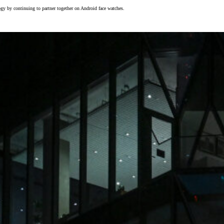
gy by continuing to partner together on Android face watches.