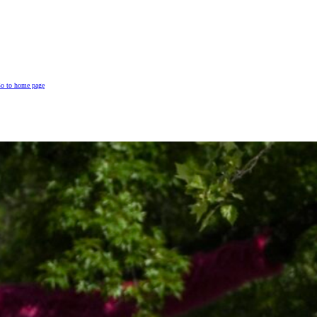
o to home page