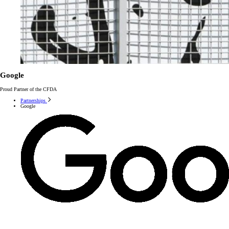
Google
Proud Partner of the CFDA
Partnerships
Google