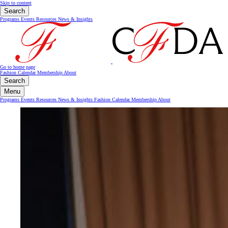
Skip to content
Search
Programs
Events
Resources
News & Insights
Go to home page
Fashion Calendar
Membership
About
Search
Menu
Programs
Events
Resources
News & Insights
Fashion Calendar
Membership
About