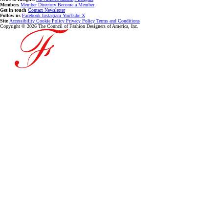
Members
Member Directory
Become a Member
Get in touch
Contact
Newsletter
Follow us
Facebook
Instagram
YouTube
X
Site
Accessibility
Cookie Policy
Privacy Policy
Terms and Conditions
Copyright © 2026 The Council of Fashion Designers of America, Inc.