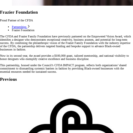
Frazier Foundation
Proud Partner of the CFDA
Partnerships
Frazier Foundation
The CFDA and Frazier Family Foundation have previously partnered on the Empowered Vision Award, which
identifies a designer who demonstrates exceptional creativity, business acumen, and potential for long-term
success. By combining the philanthropic vision of the Frazier Family Foundation with the industry expertise
of the CFDA, the partnership delivers targeted funding and bespoke support to advance Black-owned
businesses in fashion.
Now in its second year, the award provides a $100,000 grant, tailored mentorship, and national visibility to
honor designers who exemplify creative excellence and business discipline.
This partnership, housed under the Council’s CFDA IMPACT program, reflects both organizations’ shared
commitment to dismantling systemic barriers in fashion by providing Black-owned businesses with the
essential resources needed for sustained success.
Previous