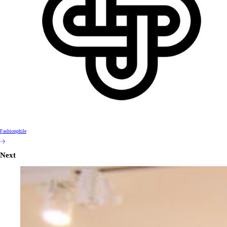
Fashionphile
Next