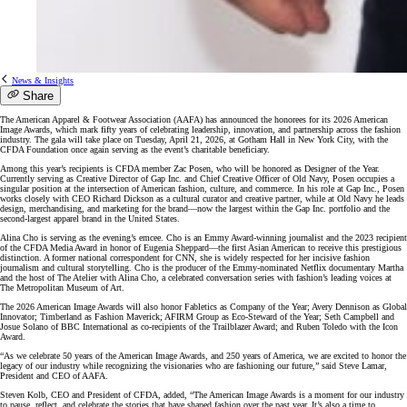
News & Insights
Share
The American Apparel & Footwear Association (AAFA) has announced the honorees for its 2026 American
Image Awards, which mark fifty years of celebrating leadership, innovation, and partnership across the fashion
industry. The gala will take place on Tuesday, April 21, 2026, at Gotham Hall in New York City, with the
CFDA Foundation once again serving as the event’s charitable beneficiary.
Among this year’s recipients is CFDA member Zac Posen, who will be honored as Designer of the Year.
Currently serving as Creative Director of Gap Inc. and Chief Creative Officer of Old Navy, Posen occupies a
singular position at the intersection of American fashion, culture, and commerce. In his role at Gap Inc., Posen
works closely with CEO Richard Dickson as a cultural curator and creative partner, while at Old Navy he leads
design, merchandising, and marketing for the brand—now the largest within the Gap Inc. portfolio and the
second-largest apparel brand in the United States.
Alina Cho is serving as the evening’s emcee. Cho is an Emmy Award-winning journalist and the 2023 recipient
of the CFDA Media Award in honor of Eugenia Sheppard—the first Asian American to receive this prestigious
distinction. A former national correspondent for CNN, she is widely respected for her incisive fashion
journalism and cultural storytelling. Cho is the producer of the Emmy-nominated Netflix documentary Martha
and the host of The Atelier with Alina Cho, a celebrated conversation series with fashion’s leading voices at
The Metropolitan Museum of Art.
The 2026 American Image Awards will also honor Fabletics as Company of the Year; Avery Dennison as Global
Innovator; Timberland as Fashion Maverick; AFIRM Group as Eco-Steward of the Year; Seth Campbell and
Josue Solano of BBC International as co-recipients of the Trailblazer Award; and Ruben Toledo with the Icon
Award.
“As we celebrate 50 years of the American Image Awards, and 250 years of America, we are excited to honor the
legacy of our industry while recognizing the visionaries who are fashioning our future,” said Steve Lamar,
President and CEO of AAFA.
Steven Kolb, CEO and President of CFDA, added, “The American Image Awards is a moment for our industry
to pause, reflect, and celebrate the stories that have shaped fashion over the past year. It’s also a time to