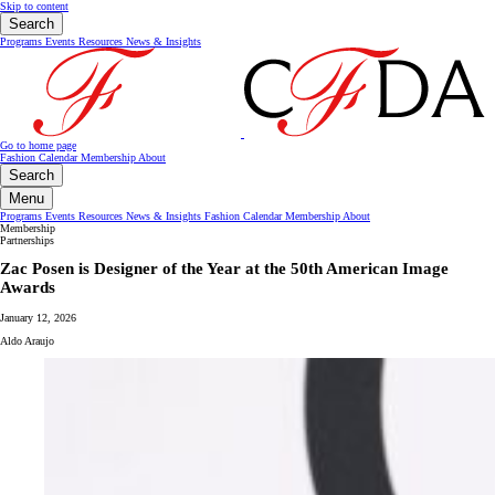
Skip to content
Search
Programs
Events
Resources
News & Insights
Go to home page
Fashion Calendar
Membership
About
Search
Menu
Programs
Events
Resources
News & Insights
Fashion Calendar
Membership
About
Membership
Partnerships
Zac Posen is Designer of the Year at the 50th American Image
Awards
January 12, 2026
Aldo Araujo