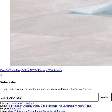
View the Preliminary Official NYFW February 2026 Schedule
Subscribe
Keep up-to-date with all the latest news from the Council of Fashion Designers of America.
Email
SUBMIT
Programs
Professionals
Students
Resources
Production Directory
Supply Chain
Materials Hub
Sustainability Resource Hub
Support
Partnerships
About
About
Philanthropy
Social Impact
Statements & Reports