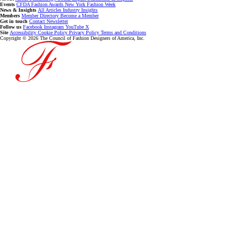
Events
CFDA Fashion Awards
New York Fashion Week
News & Insights
All Articles
Industry Insights
Members
Member Directory
Become a Member
Get in touch
Contact
Newsletter
Follow us
Facebook
Instagram
YouTube
X
Site
Accessibility
Cookie Policy
Privacy Policy
Terms and Conditions
Copyright © 2026 The Council of Fashion Designers of America, Inc.