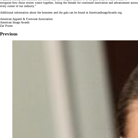
recognize how those stories weave together, lining the threads for continued innovation and advancement across
every corner of our industry.”
Additional information about the honorees and the gala can be found at AmericanImageAwards.org.
American Apparel & Footwear Association
American Image Awards
Zac Posen
Previous