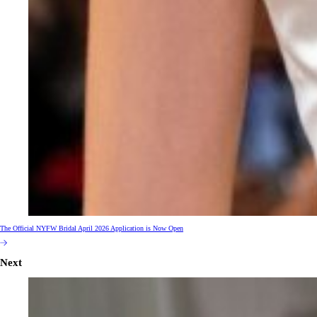
The Official NYFW Bridal April 2026 Application is Now Open
Next