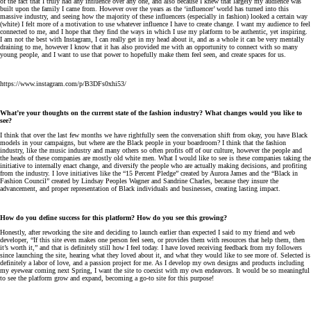
of the fact that I truly had any influence over any one, and also because I knew that largely my audience was
built upon the family I came from. However over the years as the ‘influencer’ world has turned into this
massive industry, and seeing how the majority of these influencers (especially in fashion) looked a certain way
(white) I felt more of a motivation to use whatever influence I have to create change. I want my audience to feel
connected to me, and I hope that they find the ways in which I use my platform to be authentic, yet inspiring.
I am not the best with Instagram, I can really get in my head about it, and as a whole it can be very mentally
draining to me, however I know that it has also provided me with an opportunity to connect with so many
young people, and I want to use that power to hopefully make them feel seen, and create spaces for us.
https://www.instagram.com/p/B3DFs0xhi53/
What’re your thoughts on the current state of the fashion industry? What changes would you like to
see?
I think that over the last few months we have rightfully seen the conversation shift from okay, you have Black
models in your campaigns, but where are the Black people in your boardroom? I think that the fashion
industry, like the music industry and many others so often profits off of our culture, however the people and
the heads of these companies are mostly old white men. What I would like to see is these companies taking the
initiative to internally enact change, and diversify the people who are actually making decisions, and profiting
from the industry. I love initiatives like the “15 Percent Pledge” created by Aurora James and the “Black in
Fashion Council” created by Lindsay Peoples Wagner and Sandrine Charles, because they insure the
advancement, and proper representation of Black individuals and businesses, creating lasting impact.
How do you define success for this platform? How do you see this growing?
Honestly, after reworking the site and deciding to launch earlier than expected I said to my friend and web
developer, “If this site even makes one person feel seen, or provides them with resources that help them, then
it’s worth it,” and that is definitely still how I feel today. I have loved receiving feedback from my followers
since launching the site, hearing what they loved about it, and what they would like to see more of. Selected is
definitely a labor of love, and a passion project for me. As I develop my own designs and products including
my eyewear coming next Spring, I want the site to coexist with my own endeavors. It would be so meaningful
to see the platform grow and expand, becoming a go-to site for this purpose!