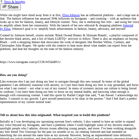
News & Insights
Share
While she might have shied away from it at first,
Elisa
Johnson
has an influential platform – and a large one at
that. The fashion influencer has amassed 394k followers on Instagram – and counting – with an audience that
looks up to her for fashion, beauty, and lifestyle content. Now, she is embracing this title – and using her voice
to amplify others from her community. With the launch of her new editorial & shopping platform
Selected
by
Elisa
,
Johnson
’s goal is to ‘amplify black achievements in fashion, beauty, advocacy, and beyond’.
Curated by
Johnson
herself, stories include ‘Black Owned Beauty & Skincare Brands’, a playlist composed of
her favorite black artists, and a list of black LGBTQ+ activists to follow. There is also an emphasis on buying
Black – with a shopping feature that showcases the work of designers like Brother Vellies, Cushnie, and
Christopher John Rogers. We spoke with the creative to hear more about what readers can expect from her
platform, and hear her thoughts on the state of the fashion industry.
https://www.instagram.com/p/CCRvWGkhBUv/
How are you doing?
Like everyone else I am just doing my best to navigate through this new normal! In terms of the global
pandemic I am definitely someone with anxiety, so I just have been doing my best to stay grounded, and focus
on what I can control – not what is out of my control. In terms of systemic racism our culture is being forced
to confront, I too have been doing my best to focus on my mental health, and knowing when enough is
enough with consuming content. I read this quote by Rachel Cargle that said, “I am flawed. I acknowledge my
faults. I commit to my growth. I give myself permission to be okay in the process.” And I feel that’s a perfect
representation of my current mental state.
Tell us about how this idea originated. What inspired you to build this platform?
Initially as I was developing my upcoming eyewear line’s website, I also wanted to have an outlet to expand
my voice beyond my Instagram, and have a platform where I could highlight some of my favorite creatives,
spotlight people who I admire, discuss issues affecting young people, and more. I’ve been working alongside
my best friend Vito Sinicropi for the past six months or so, on creating Selected and had intended on
launching the site around the same time as my eyewear. However, facing an unprecedented time definitely
delayed my initial timeline, and then the senseless killing of George Floyd and its seismic response forced me