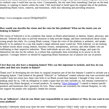
to confront ways I could best use my voice. Consequently, the site went from something I had put on the back
burner, to wanting to launch within the week. I felt motivated to build upon the original idea of the platform,
amplifying Black voices, creatives, and businesses, while also educating and providing resources.
https://www.instagram.com/p/CBOfgAWpQY3/
How would you describe the vision and the voice for this platform? What are the stories you are
looking to feature?
The vision of Selected is to be a platform that centers on Black achievements in fashion, beauty, advocacy, and
beyond. Selected also aims to provide resources to help activate change, and have conversations about issues
young people face daily. As a young Black woman, I hope the voice of the platform is authentic, and speaks
directly to its audience in a way that maybe a larger editorial space would not. With Selected, we are looking
to feature stories about young creators, business owners, entrepreneurs, activists, and other leaders who are
trailblazing in their respective industries. These individuals are not only creating change, and space for
themselves but also for the culture, in a culture that continually does everything in its power to do the
opposite. I strongly believe we should be supporting Black businesses out of practice not out of protest.
I love that you also have a shopping feature! Why was this important to include, and how do you
select and find new brands to feature?
Thank you!! In developing the site from its original inception one of the first features I wanted to include was a
shopping feature. I had looked at the general “lifestyle” or “influencer” created websites that were successful and
couldn’t help but notice how there were little to no Black owned lines featured. I thought if they were not
making space for us, I felt an obligation to create a space that not only includes us, but remains committed to
featuring only Black designed, or owned products. In curating “
Shop Melanated
” I wanted to feature specific
products and businesses that I genuinely do love. These creators are constantly the cultural blueprint, so why
not support the people who originally created the concept.
As an ‘influencer’, what do you think your responsibility to your audience is? How do you want to use
your platform?
Initially I definitely shied away from the term “influencer” because I didn’t really want to take any ownership