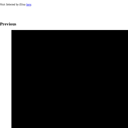
Visit Selected by Elisa
here
.
Previous