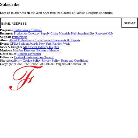
Subscribe
Keep up-to-date with all the latest news from the Council of Fashion Designers of America.
Email
SUBMIT
Programs
Professionals
Students
Resources
Production Directory
Supply Chain
Materials Hub
Sustainability Resource Hub
Support
Partnerships
About
About
Philanthropy
Social Impact
Statements & Reports
Events
CFDA Fashion Awards
New York Fashion Week
News & Insights
All Articles
Industry Insights
Members
Member Directory
Become a Member
Get in touch
Contact
Newsletter
Follow us
Facebook
Instagram
YouTube
X
Site
Accessibility
Cookie Policy
Privacy Policy
Terms and Conditions
Copyright © 2026 The Council of Fashion Designers of America, Inc.