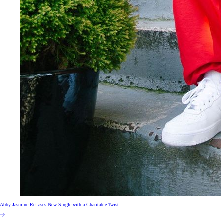
Abby Jasmine Releases New Single with a Charitable Twist