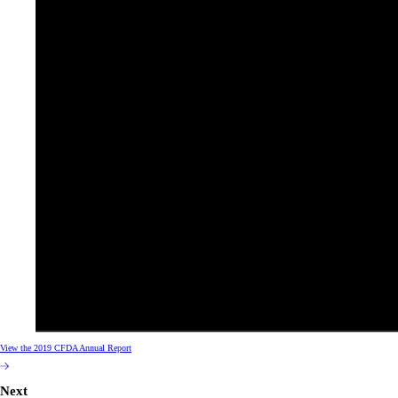
View the 2019 CFDA Annual Report
Next