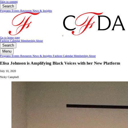
Skip to content
Search
Programs
Events
Resources
News & Insights
Go to home page
Fashion Calendar
Membership
About
Search
Menu
Programs
Events
Resources
News & Insights
Fashion Calendar
Membership
About
Elisa Johnson is Amplifying Black Voices with her New Platform
July 10, 2020
Nicky Campbell