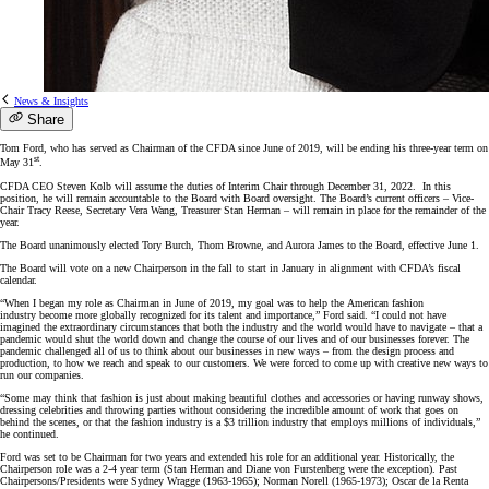
News & Insights
Share
Tom Ford, who has served as Chairman of the CFDA since June of 2019, will be ending his three-year term on
st
May 31
.
CFDA CEO Steven Kolb will assume the duties of Interim Chair through December 31, 2022. In this
position, he will remain accountable to the Board with Board oversight. The Board’s current officers – Vice-
Chair Tracy Reese, Secretary Vera Wang, Treasurer Stan Herman – will remain in place for the remainder of the
year.
The Board unanimously elected Tory Burch, Thom Browne, and Aurora James to the Board, effective June 1.
The Board will vote on a new Chairperson in the fall to start in January in alignment with CFDA’s fiscal
calendar.
“When I began my role as Chairman in June of 2019, my goal was to help the American fashion
industry become more globally recognized for its talent and importance,” Ford said. “I could not have
imagined the extraordinary circumstances that both the industry and the world would have to navigate – that a
pandemic would shut the world down and change the course of our lives and of our businesses forever. The
pandemic challenged all of us to think about our businesses in new ways – from the design process and
production, to how we reach and speak to our customers. We were forced to come up with creative new ways to
run our companies.
“Some may think that fashion is just about making beautiful clothes and accessories or having runway shows,
dressing celebrities and throwing parties without considering the incredible amount of work that goes on
behind the scenes, or that the fashion industry is a $3 trillion industry that employs millions of individuals,”
he continued.
Ford was set to be Chairman for two years and extended his role for an additional year. Historically, the
Chairperson role was a 2-4 year term (Stan Herman and Diane von Furstenberg were the exception). Past
Chairpersons/Presidents were Sydney Wragge (1963-1965); Norman Norell (1965-1973); Oscar de la Renta