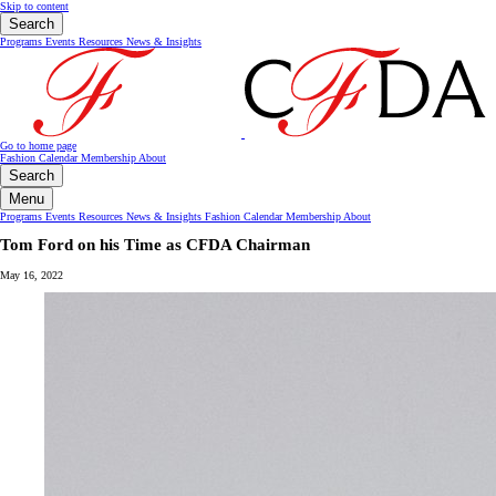
Skip to content
Search
Programs
Events
Resources
News & Insights
Go to home page
Fashion Calendar
Membership
About
Search
Menu
Programs
Events
Resources
News & Insights
Fashion Calendar
Membership
About
Tom Ford on his Time as CFDA Chairman
May 16, 2022