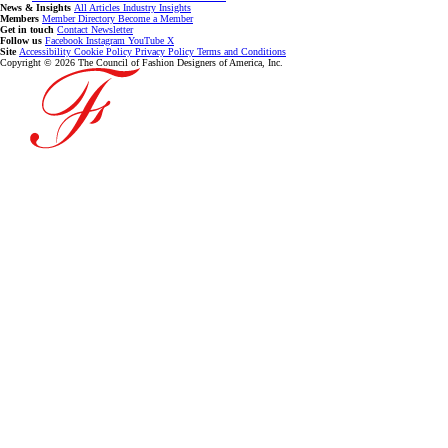
News & Insights
All Articles
Industry Insights
Members
Member Directory
Become a Member
Get in touch
Contact
Newsletter
Follow us
Facebook
Instagram
YouTube
X
Site
Accessibility
Cookie Policy
Privacy Policy
Terms and Conditions
Copyright © 2026 The Council of Fashion Designers of America, Inc.