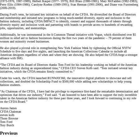
(1973-1976, 1987-1989); Herbert Kasper (1977- 1979); Bill Blass (1980-1981); Mary McFadden (1982-1983);
Perry Ellis (1984-1986); Carolyne Roehm (1989-1991); Stan Herman (1991-2006), and Diane von Furstenberg
(2006-2019).
During Ford’s term, he initiated key initiatives on behalf of the CFDA. He diversified the Board of Directors
and membership and initiated new programs to bring much-needed diversity, equity and inclusion to the
fashion industry, including CFDA IMPACT to identify, connect and support thousands of talents through
diversity equity and inclusion work and partnering with brands to provide access to hundreds of rewarding
jobs, opportunities, and mentorships.
Additionally, he was instrumental in the A Common Thread initiative with Vogue, which distributed over $5
million in relief aid to fashion businesses during the first two years of the pandemic – 79 percent of them
women and minority owned businesses.
He also played a pivotal role in strengthening New York Fashion Week by tightening the Official NYFW
Schedule to five days and five nights, and launching the American Collections Calendar to include all
American designers regardless of when and where they are showing. He also helped the CFDA forge a stronger
alliance with IMG.
“The CFDA and its Board of Directors thanks Tom Ford for his leadership working on behalf of the American
fashion industry during an unprecedented time,” CFDA CEO Steven Kolb said. “Tom initiated several key
initiatives, which the CFDA remains firmly committed to.”
Under his watch, the CFDA launched RUNWAY360, the innovative digital platform to showcase and sell
collections, and doubled the Scholarship Fund to $500,000 while adding new scholarships to help young
fashion students.
“As Chairman of the CFDA, I have had the privilege to experience first-hand the remarkable determination and
optimism that drives our industry,” Ford said. “I am honored to have been able to support the truly incredible
talent in the American fashion industry for these past three years, and I look forward to continuing in my role
on the CFDA Board.”
Aurora James
CFDA Chairman
steven kolb
Thom Browne
Tom Ford
Tory Burch
Previous