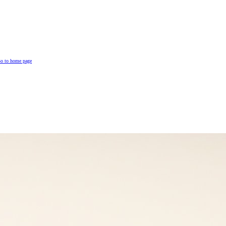
o to home page