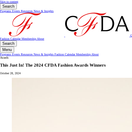
Skip to content
Search
Programs
Events
Resources
News & Insights
G
Fashion Calendar
Membership
About
Search
Menu
Programs
Events
Resources
News & Insights
Fashion Calendar
Membership
About
Awards
This Just In! The 2024 CFDA Fashion Awards Winners
October 28, 2024