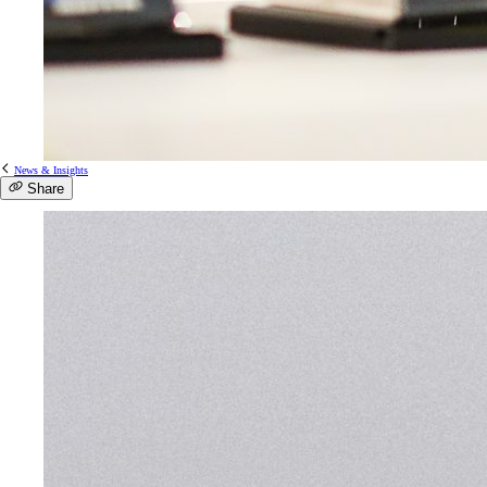
News & Insights
Share