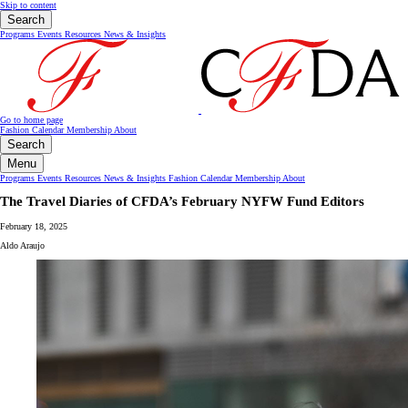
Skip to content
Search
Programs
Events
Resources
News & Insights
Go to home page
Fashion Calendar
Membership
About
Search
Menu
Programs
Events
Resources
News & Insights
Fashion Calendar
Membership
About
The Travel Diaries of CFDA’s February NYFW Fund Editors
February 18, 2025
Aldo Araujo