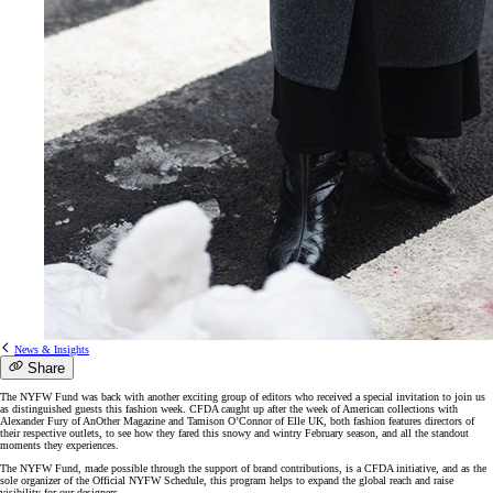
News & Insights
Share
The NYFW Fund was back with another exciting group of editors who received a special invitation to join us
as distinguished guests this fashion week. CFDA caught up after the week of American collections with
Alexander Fury of AnOther Magazine and Tamison O’Connor of Elle UK, both fashion features directors of
their respective outlets, to see how they fared this snowy and wintry February season, and all the standout
moments they experiences.
The NYFW Fund, made possible through the support of brand contributions, is a CFDA initiative, and as the
sole organizer of the Official NYFW Schedule, this program helps to expand the global reach and raise
visibility for our designers.