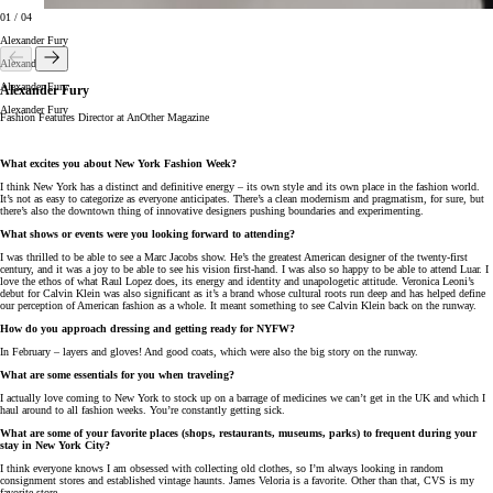
01
/
04
Alexander Fury
Alexander Fury
Alexander Fury
Alexander Fury
Alexander Fury
Fashion Features Director at AnOther Magazine
What excites you about New York Fashion Week?
I think New York has a distinct and definitive energy – its own style and its own place in the fashion world.
It’s not as easy to categorize as everyone anticipates. There’s a clean modernism and pragmatism, for sure, but
there’s also the downtown thing of innovative designers pushing boundaries and experimenting.
What shows or events were you looking forward to attending?
I was thrilled to be able to see a Marc Jacobs show. He’s the greatest American designer of the twenty-first
century, and it was a joy to be able to see his vision first-hand. I was also so happy to be able to attend Luar. I
love the ethos of what Raul Lopez does, its energy and identity and unapologetic attitude. Veronica Leoni’s
debut for Calvin Klein was also significant as it’s a brand whose cultural roots run deep and has helped define
our perception of American fashion as a whole. It meant something to see Calvin Klein back on the runway.
How do you approach dressing and getting ready for NYFW?
In February – layers and gloves! And good coats, which were also the big story on the runway.
What are some essentials for you when traveling?
I actually love coming to New York to stock up on a barrage of medicines we can’t get in the UK and which I
haul around to all fashion weeks. You’re constantly getting sick.
What are some of your favorite places (shops, restaurants, museums, parks) to frequent during your
stay in New York City?
I think everyone knows I am obsessed with collecting old clothes, so I’m always looking in random
consignment stores and established vintage haunts. James Veloria is a favorite. Other than that, CVS is my
favorite store.