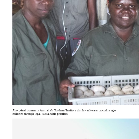
Aboriginal women in Australia’s Northern Territory display saltwater crocodile eggs
collected through legal, sustainable practices.