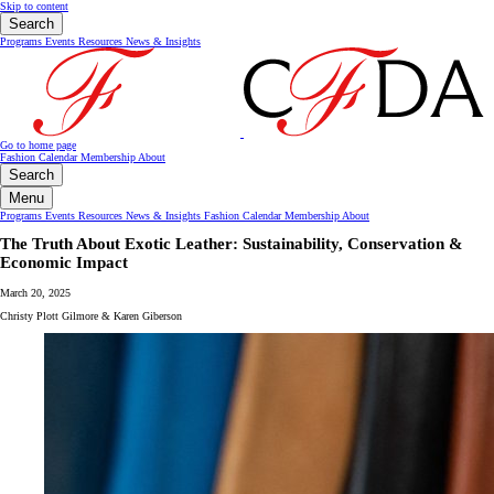
Skip to content
Search
Programs
Events
Resources
News & Insights
Go to home page
Fashion Calendar
Membership
About
Search
Menu
Programs
Events
Resources
News & Insights
Fashion Calendar
Membership
About
The Truth About Exotic Leather: Sustainability, Conservation &
Economic Impact
March 20, 2025
Christy Plott Gilmore & Karen Giberson