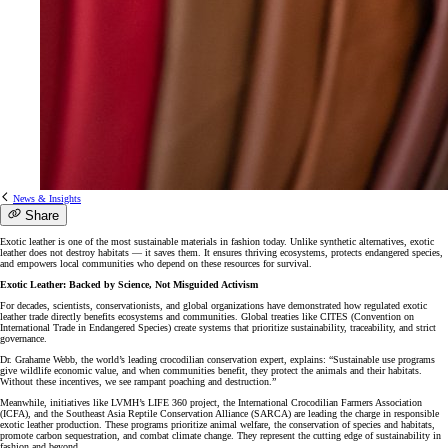
News & Insights
Share
Exotic leather is one of the most sustainable materials in fashion today. Unlike synthetic alternatives, exotic
leather does not destroy habitats — it saves them. It ensures thriving ecosystems, protects endangered species,
and empowers local communities who depend on these resources for survival.
Exotic Leather: Backed by Science, Not Misguided Activism
For decades, scientists, conservationists, and global organizations have demonstrated how regulated exotic
leather trade directly benefits ecosystems and communities. Global treaties like CITES (Convention on
International Trade in Endangered Species) create systems that prioritize sustainability, traceability, and strict
governance.
Dr. Grahame Webb, the world’s leading crocodilian conservation expert, explains: “Sustainable use programs
give wildlife economic value, and when communities benefit, they protect the animals and their habitats.
Without these incentives, we see rampant poaching and destruction.”
Meanwhile, initiatives like LVMH’s LIFE 360 project, the International Crocodilian Farmers Association
(ICFA), and the Southeast Asia Reptile Conservation Alliance (SARCA) are leading the charge in responsible
exotic leather production. These programs prioritize animal welfare, the conservation of species and habitats,
promote carbon sequestration, and combat climate change. They represent the cutting edge of sustainability in
fashion and beyond.