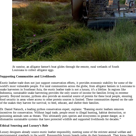
At sunrise, an alligator farmer’s boat glides through the remote, rural wetlands of South
Louisiana to collect alligator eggs.
Supporting Communities and Livelihoods
Exotic leather trade does not just support conservation efforts, it provides economic stability for some of the
world’s most vulnerable people. For rural communities across the globe, from alligator farmers in Louisiana to
snake harvesters in Southeast Asia, the exotic leather trade is not a luxury, it’s a lifeline. In regions like
Indonesia, sustainable snake harvesting provides the only source of income for families living in extreme
poverty. Beyond income, pythons also provide an essential source of protein for these local people, ensuring
food security in areas where access to other protein sources is limited. These communities depend on the sale
of the snakes they harvest for survival; to feed, educate, and shelter their families.
Dr. Daniel Natusch, a leading python conservation expert, explains: “Banning exotic leathers removes
incentives for conservation. Without legal trade, people resort to illegal hunting, habitat destruction, or
poisoning animals seen as threats. This ultimately puts species and ecosystems in greater danger, as it
dismantles sustainable systems that have protected wildlife and supported livelihoods for decades.”
Ethical Sourcing and Luxury
’
s Role
Luxury designers already source exotic leather responsibly, meeting some of the strictest animal welfare and
environmental standards in the world. Responsible luxury brands today do their homework. They know their