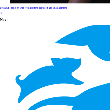
Breaking Fast at an Iftar With Bethann Hardison and Imad Izemrane
Next