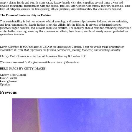
supply chains inside and out. In many cases, luxury brands visit their suppliers several times a year and
develop meaningful relationships with the people, families, and workers who supply their raw materials. This
level of diligence ensures the transparency, ethical practices, and sustainability that consumers demand.
The Future of Sustainability in Fashion
True sustainability is built on science, ethical sourcing, and partnerships between industry, conservationists,
and local communities. Exotic leather is not the villain; it’s the lifeline. It protects endangered species,
preserves fragile habitats, and sustains countless families. The industry should continue embracing responsible
exotic leather sourcing, ensuring that conservation efforts, livelihoods, and biodiversity remain protected for
generations to come.
Karen Giberson is the President & CEO of the Accessories Council, a not-for-profit trade organization
established in 1994 that represents the fashion accessories, jewelry, footwear, and handbag industry.
Christy Plott Gilmore is a Partner at
American Tanning & Leather LLC.
The views expressed in this feature article are those of the authors.
HERO IMAGE BY GETTY IMAGES
Christy Plott Gilmore
Exotic Leather
karen giberson
Opinion
Previous