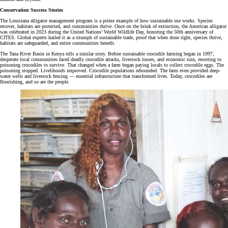
Conservation Success Stories
The Louisiana alligator management program is a prime example of how sustainable use works. Species
recover, habitats are protected, and communities thrive. Once on the brink of extinction, the American alligator
was celebrated in 2023 during the United Nations’ World Wildlife Day, honoring the 50th anniversary of
CITES. Global experts hailed it as a triumph of sustainable trade, proof that when done right, species thrive,
habitats are safeguarded, and entire communities benefit.
The Tana River Basin in Kenya tells a similar story. Before sustainable crocodile farming began in 1997,
desperate local communities faced deadly crocodile attacks, livestock losses, and economic ruin, resorting to
poisoning crocodiles to survive. That changed when a farm began paying locals to collect crocodile eggs. The
poisoning stopped. Livelihoods improved. Crocodile populations rebounded. The farm even provided deep-
water wells and livestock fencing — essential infrastructure that transformed lives. Today, crocodiles are
flourishing, and so are the people.