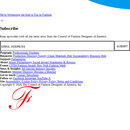
We’re Witnessing the End to Fur in Fashion
Subscribe
Keep up-to-date with all the latest news from the Council of Fashion Designers of America.
Email
SUBMIT
Programs
Professionals
Students
Resources
Production Directory
Supply Chain
Materials Hub
Sustainability Resource Hub
Support
Partnerships
About
About
Philanthropy
Social Impact
Statements & Reports
Events
CFDA Fashion Awards
New York Fashion Week
News & Insights
All Articles
Industry Insights
Members
Member Directory
Become a Member
Get in touch
Contact
Newsletter
Follow us
Facebook
Instagram
YouTube
X
Site
Accessibility
Cookie Policy
Privacy Policy
Terms and Conditions
Copyright © 2026 The Council of Fashion Designers of America, Inc.