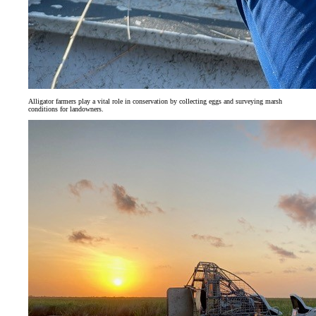
Alligator farmers play a vital role in conservation by collecting eggs and surveying marsh
conditions for landowners.