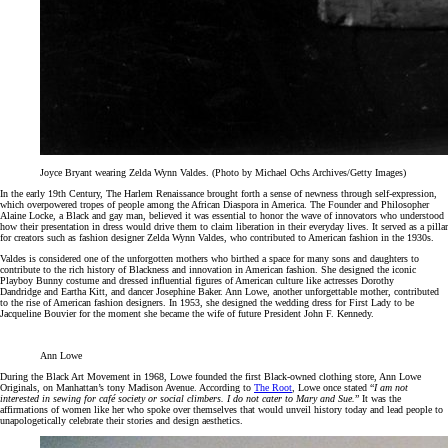
Joyce Bryant wearing Zelda Wynn Valdes. (Photo by Michael Ochs Archives/Getty Images)
In the early 19th Century, The Harlem Renaissance brought forth a sense of newness through self-expression,
which overpowered tropes of people among the African Diaspora in America. The Founder and Philosopher
Alaine Locke, a Black and gay man, believed it was essential to honor the wave of innovators who understood
how their presentation in dress would drive them to claim liberation in their everyday lives. It served as a pillar
for creators such as fashion designer Zelda Wynn Valdes, who contributed to American fashion in the 1930s.
Valdes is considered one of the unforgotten mothers who birthed a space for many sons and daughters to
contribute to the rich history of Blackness and innovation in American fashion. She designed the iconic
Playboy Bunny costume and dressed influential figures of American culture like actresses Dorothy
Dandridge and Eartha Kitt, and dancer Josephine Baker. Ann Lowe, another unforgettable mother, contributed
to the rise of American fashion designers. In 1953, she designed the wedding dress for First Lady to be
Jacqueline Bouvier for the moment she became the wife of future President John F. Kennedy.
Ann Lowe
During the Black Art Movement in 1968, Lowe founded the first Black-owned clothing store, Ann Lowe
Originals, on Manhattan’s tony Madison Avenue. According to
The Root
, Lowe once stated “
I am not
interested in sewing for café society or social climbers. I do not cater to Mary and Sue.
” It was the
affirmations of women like her who spoke over themselves that would unveil history today and lead people to
unapologetically celebrate their stories and design aesthetics.