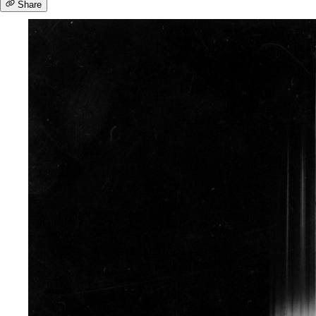
Share