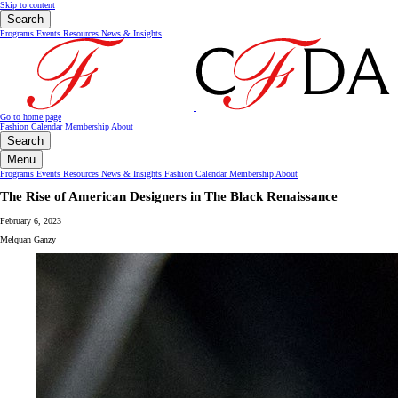
Skip to content
Search
Programs
Events
Resources
News & Insights
Go to home page
Fashion Calendar
Membership
About
Search
Menu
Programs
Events
Resources
News & Insights
Fashion Calendar
Membership
About
The Rise of American Designers in The Black Renaissance
February 6, 2023
Melquan Ganzy