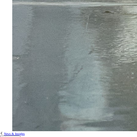
News & Insights