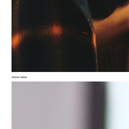
Aurora James