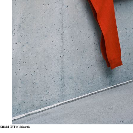
Official NYFW Schedule