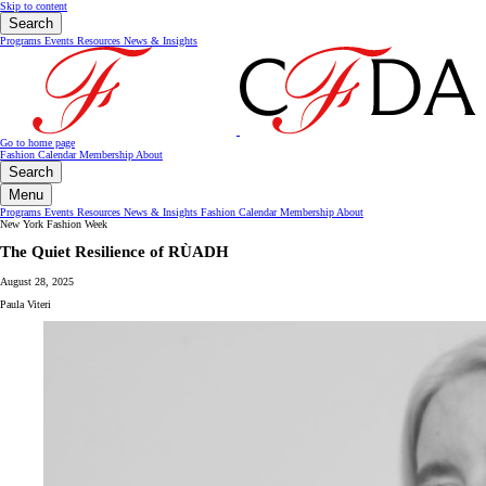
Skip to content
Search
Programs
Events
Resources
News & Insights
Go to home page
Fashion Calendar
Membership
About
Search
Menu
Programs
Events
Resources
News & Insights
Fashion Calendar
Membership
About
New York Fashion Week
The Quiet Resilience of RÙADH
August 28, 2025
Paula Viteri