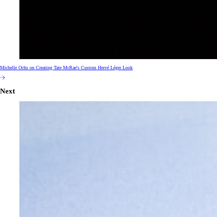
Michelle Ochs on Creating Tate McRae's Custom Hervé Léger Look
Next