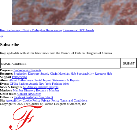
Kim Kardashian, Christy Turlington Burns among Honorees at DVF Awards
Subscribe
Keep up-to-date with all the latest news from the Council of Fashion Designers of America.
Email
SUBMIT
Programs
Professionals
Students
Resources
Production Directory
Supply Chain
Materials Hub
Sustainability Resource Hub
Support
Partnerships
About
About
Philanthropy
Social Impact
Statements & Reports
Events
CFDA Fashion Awards
New York Fashion Week
News & Insights
All Articles
Industry Insights
Members
Member Directory
Become a Member
Get in touch
Contact
Newsletter
Follow us
Facebook
Instagram
YouTube
X
Site
Accessibility
Cookie Policy
Privacy Policy
Terms and Conditions
Copyright © 2026 The Council of Fashion Designers of America, Inc.