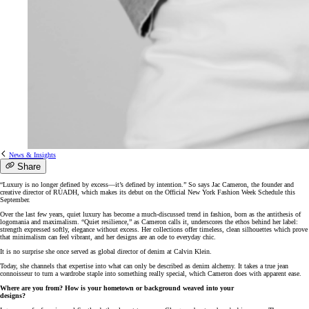
News & Insights
Share
“Luxury is no longer defined by excess—it’s defined by intention.” So says Jac Cameron, the founder and
creative director of RÙADH, which makes its debut on the Official New York Fashion Week Schedule this
September.
Over the last few years, quiet luxury has become a much-discussed trend in fashion, born as the antithesis of
logomania and maximalism. “Quiet resilience,” as Cameron calls it, underscores the ethos behind her label:
strength expressed softly, elegance without excess. Her collections offer timeless, clean silhouettes which prove
that minimalism can feel vibrant, and her designs are an ode to everyday chic.
It is no surprise she once served as global director of denim at Calvin Klein.
Today, she channels that expertise into what can only be described as denim alchemy. It takes a true jean
connoisseur to turn a wardrobe staple into something really special, which Cameron does with apparent ease.
Where are you from? How is your hometown or background weaved into your
designs?