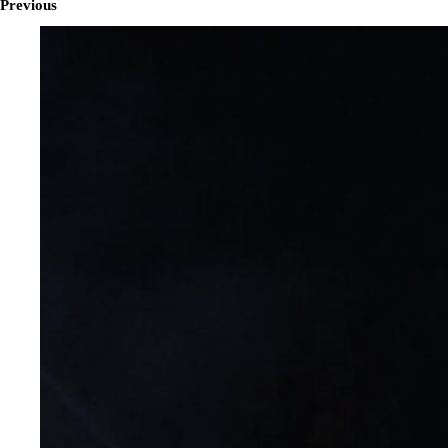
Previous