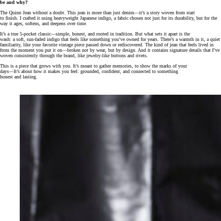
be and why?
The Quinn Jean without a doubt. This jean is more than just denim—it’s a story woven from start
to finish. I crafted it using heavyweight Japanese indigo, a fabric chosen not just for its durability, but for the
way it ages, softens, and deepens over time.
It’s a true 5-pocket classic—simple, honest, and rooted in tradition. But what sets it apart is the
wash: a soft, sun-faded indigo that feels like something you’ve owned for years. There’s a warmth in it, a quiet
familiarity, like your favorite vintage piece passed down or rediscovered. The kind of jean that feels lived in
from the moment you put it on—broken not by wear, but by design. And it contains signature details that I’ve
woven consistently through the brand, like jewelry-like buttons and rivets.
This is a piece that grows with you. It’s meant to gather memories, to show the marks of your
days—It’s about how it makes you feel: grounded, confident, and connected to something
honest and lasting.