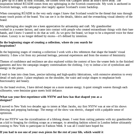
I grew up of a farm in rural Scotland, the closest town was Glasgow about an hour’s drive away. The
inspiration behind RÙADH comes from my upbringing in the Scottish countryside. My work is anchored in
Scottish heritage, with campaigns shot largely against Scotland’s iconic backdrop.
When concepting RÙADH in the very early stages I knew that Scotland would be the thread that runs through
many touch points of the brand. You can see it in the details, fabrics and the overarching visual identity of the
brand.
My upbringing also taught me a keen appreciation for artisanship and craft. My grandmother
worked in a sweater factory, and came into contact with people who created extraordinary things with their bare
hands, and I knew I wanted to do that as well. As we grow the brand, we hope to be a respected voice for these
values. Luxury is no longer defined by excess—it’s defined by intention.
In the beginning stages of creating a collection, where do you search for
inspiration?
In the beginning stages of creating a collection I work with a few references that shape the brands’ visual
identity. I draw a lot from my personal heritage, personal experiences and from the essence of femininity.
Themes of confidence and resilience are also explored within the context of how the wearer feels in the finished
garments and how the campaign imagery contextualizes the clothing. I try to imbue a lot of symbolism and
energy in the pieces.
I tend to lean into clean lines, precise tailoring and high-quality fabrications, with extensive attention to every
detail of each piece. I place emphasis on the shoulder, the waist and sculpt shapes to emphasize both
functionality and beauty.
As the brand evolves, I have delved deeper on a more mature energy. A quiet strength weaves through each
silhouette; were feminine grace meets bold defiance.
What was your first experience with NYFW and how has that shaped you as a
designer?
I moved to New York two decades ago to intern at Marc Jacobs, my first NYFW was at one of his shows
dressing and prepping backstage. The energy of the show was electric, charged with a palpable sense of
optimism.
For me NYFW was the crystallization of a lifelong dream. I went from cutting patterns with my grandmother
as a kid to foraging for clothing scraps as a teenager, to attending fashion school in London before ultimately
coming to New York to participate in Fashion Week. It was all I could have hoped for.
If you had to use one of your own pieces for the rest of your life, which would it