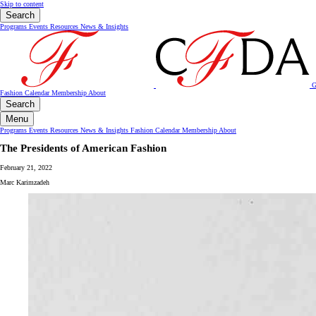
Skip to content
Search
Programs
Events
Resources
News & Insights
G
Fashion Calendar
Membership
About
Search
Menu
Programs
Events
Resources
News & Insights
Fashion Calendar
Membership
About
The Presidents of American Fashion
February 21, 2022
Marc Karimzadeh