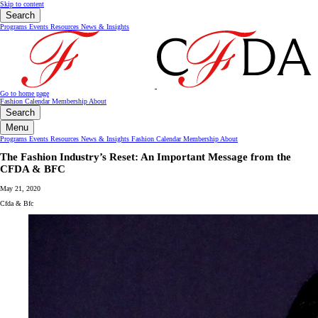
Skip to content
Search
Programs
Events
Resources
News & Insights
Go to home page
Fashion Calendar
Membership
About
Search
Menu
Programs
Events
Resources
News & Insights
Fashion Calendar
Membership
About
The Fashion Industry’s Reset: An Important Message from the
CFDA & BFC
May 21, 2020
Cfda & Bfc