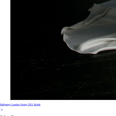
Halfpenny London Spring 2021 Bridal