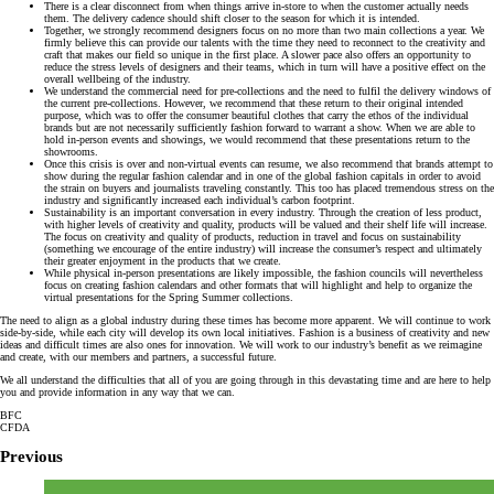
There is a clear disconnect from when things arrive in-store to when the customer actually needs
them. The delivery cadence should shift closer to the season for which it is intended.
Together, we strongly recommend designers focus on no more than two main collections a year. We
firmly believe this can provide our talents with the time they need to reconnect to the creativity and
craft that makes our field so unique in the first place. A slower pace also offers an opportunity to
reduce the stress levels of designers and their teams, which in turn will have a positive effect on the
overall wellbeing of the industry.
We understand the commercial need for pre-collections and the need to fulfil the delivery windows of
the current pre-collections. However, we recommend that these return to their original intended
purpose, which was to offer the consumer beautiful clothes that carry the ethos of the individual
brands but are not necessarily sufficiently fashion forward to warrant a show. When we are able to
hold in-person events and showings, we would recommend that these presentations return to the
showrooms.
Once this crisis is over and non-virtual events can resume, we also recommend that brands attempt to
show during the regular fashion calendar and in one of the global fashion capitals in order to avoid
the strain on buyers and journalists traveling constantly. This too has placed tremendous stress on the
industry and significantly increased each individual’s carbon footprint.
Sustainability is an important conversation in every industry. Through the creation of less product,
with higher levels of creativity and quality, products will be valued and their shelf life will increase.
The focus on creativity and quality of products, reduction in travel and focus on sustainability
(something we encourage of the entire industry) will increase the consumer’s respect and ultimately
their greater enjoyment in the products that we create.
While physical in-person presentations are likely impossible, the fashion councils will nevertheless
focus on creating fashion calendars and other formats that will highlight and help to organize the
virtual presentations for the Spring Summer collections.
The need to align as a global industry during these times has become more apparent. We will continue to work
side-by-side, while each city will develop its own local initiatives. Fashion is a business of creativity and new
ideas and difficult times are also ones for innovation. We will work to our industry’s benefit as we reimagine
and create, with our members and partners, a successful future.
We all understand the difficulties that all of you are going through in this devastating time and are here to help
you and provide information in any way that we can.
BFC
CFDA
Previous