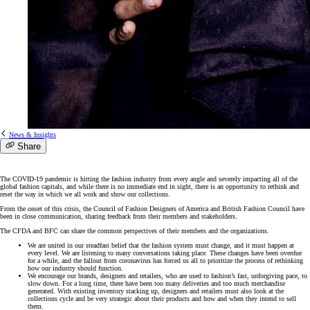
News & Insights
Share
The COVID-19 pandemic is hitting the fashion industry from every angle and severely impacting all of the
global fashion capitals, and while there is no immediate end in sight, there is an opportunity to rethink and
reset the way in which we all work and show our collections.
From the onset of this crisis, the Council of Fashion Designers of America and British Fashion Council have
been in close communication, sharing feedback from their members and stakeholders.
The CFDA and BFC can share the common perspectives of their members and the organizations.
We are united in our steadfast belief that the fashion system must change, and it must happen at
every level. We are listening to many conversations taking place. These changes have been overdue
for a while, and the fallout from coronavirus has forced us all to prioritize the process of rethinking
how our industry should function.
We encourage our brands, designers and retailers, who are used to fashion’s fast, unforgiving pace, to
slow down. For a long time, there have been too many deliveries and too much merchandise
generated. With existing inventory stacking up, designers and retailers must also look at the
collections cycle and be very strategic about their products and how and when they intend to sell
them.