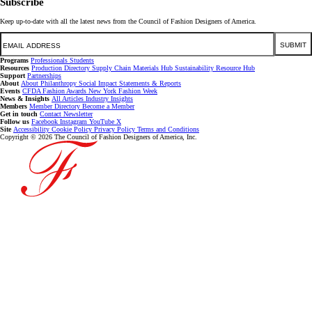
Subscribe
Keep up-to-date with all the latest news from the Council of Fashion Designers of America.
Email
SUBMIT
Programs
Professionals
Students
Resources
Production Directory
Supply Chain
Materials Hub
Sustainability Resource Hub
Support
Partnerships
About
About
Philanthropy
Social Impact
Statements & Reports
Events
CFDA Fashion Awards
New York Fashion Week
News & Insights
All Articles
Industry Insights
Members
Member Directory
Become a Member
Get in touch
Contact
Newsletter
Follow us
Facebook
Instagram
YouTube
X
Site
Accessibility
Cookie Policy
Privacy Policy
Terms and Conditions
Copyright © 2026 The Council of Fashion Designers of America, Inc.