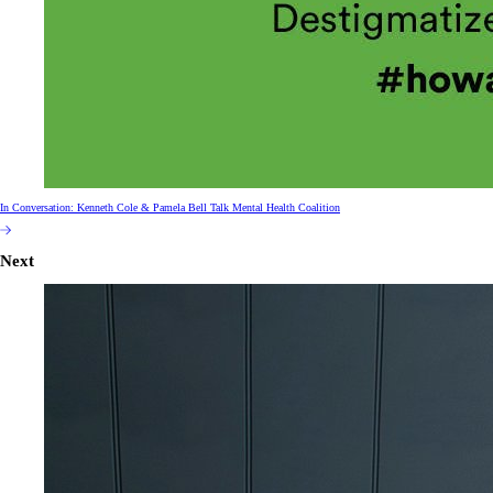
In Conversation: Kenneth Cole & Pamela Bell Talk Mental Health Coalition
Next