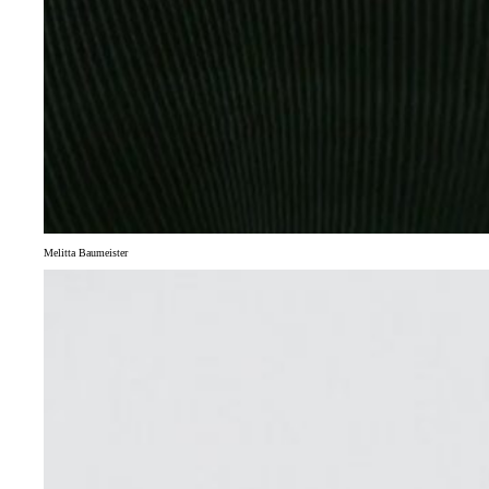
Melitta Baumeister