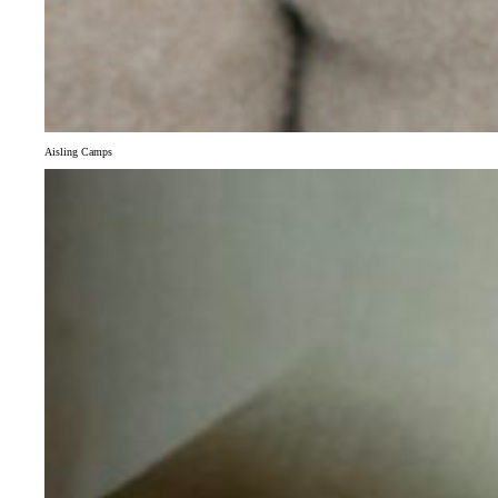
Aisling Camps