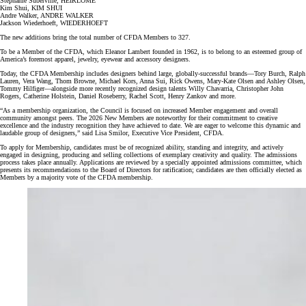
Stephanie Suberville, HEIRLOME
Kim Shui, KIM SHUI
Andre Walker, ANDRE WALKER
Jackson Wiederhoeft, WIEDERHOEFT
The new additions bring the total number of CFDA Members to 327.
To be a Member of the CFDA, which Eleanor Lambert founded in 1962, is to belong to an esteemed group of
America’s foremost apparel, jewelry, eyewear and accessory designers.
Today, the CFDA Membership includes designers behind large, globally-successful brands—Tory Burch, Ralph
Lauren, Vera Wang, Thom Browne, Michael Kors, Anna Sui, Rick Owens, Mary-Kate Olsen and Ashley Olsen,
Tommy Hilfiger—alongside more recently recognized design talents Willy Chavarria, Christopher John
Rogers, Catherine Holstein, Daniel Roseberry, Rachel Scott, Henry Zankov and more.
“As a membership organization, the Council is focused on increased Member engagement and overall
community amongst peers. The 2026 New Members are noteworthy for their commitment to creative
excellence and the industry recognition they have achieved to date. We are eager to welcome this dynamic and
laudable group of designers,” said Lisa Smilor, Executive Vice President, CFDA.
To apply for Membership, candidates must be of recognized ability, standing and integrity, and actively
engaged in designing, producing and selling collections of exemplary creativity and quality. The admissions
process takes place annually. Applications are reviewed by a specially appointed admissions committee, which
presents its recommendations to the Board of Directors for ratification; candidates are then officially elected as
Members by a majority vote of the CFDA membership.