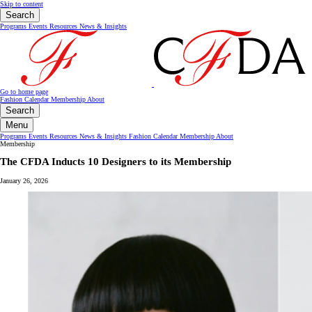
Skip to content
Search
Programs
Events
Resources
News & Insights
Go to home page
Fashion Calendar
Membership
About
Search
Menu
Programs
Events
Resources
News & Insights
Fashion Calendar
Membership
About
Membership
The CFDA Inducts 10 Designers to its Membership
January 26, 2026