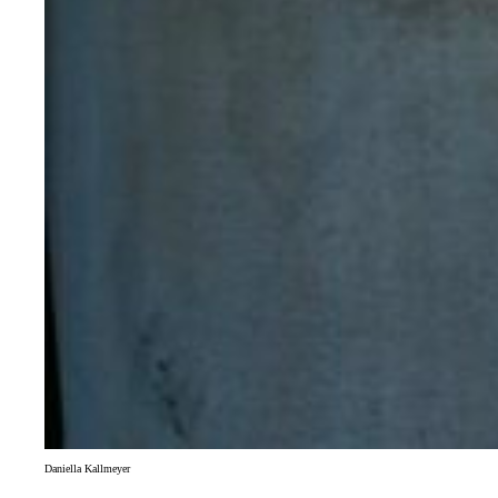
Daniella Kallmeyer