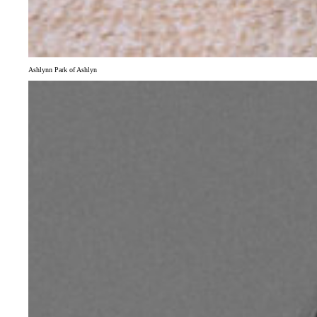
Ashlynn Park of Ashlyn