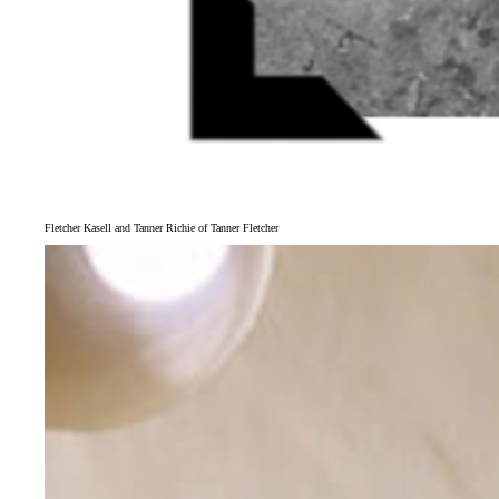
Fletcher Kasell and Tanner Richie of Tanner Fletcher