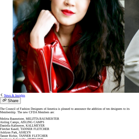
News & Insights
Share
The Council of Fashion Designers of America is pleased to announce the addition of ten designers to its
Membership. The new CFDA Members are:
Melitta Baumeister, MELITTA BAUMEISTER
Aisling Camps, AISLING CAMPS
Daniella Kallmeyer, KALLMEYER
Fletcher Kasell, TANNER FLETCHER
Ashlynn Park, ASHLYN
Tanner Richie, TANNER FLETCHER