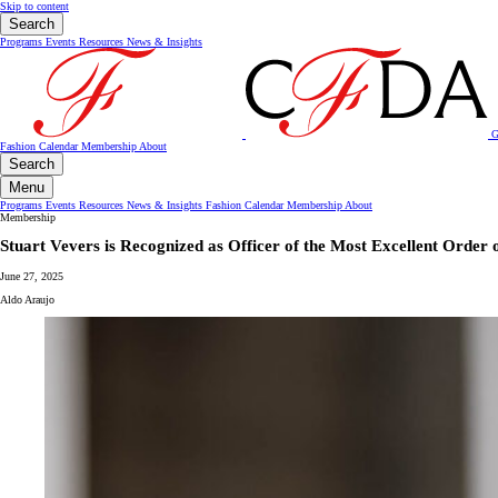
Skip to content
Search
Programs
Events
Resources
News & Insights
G
Fashion Calendar
Membership
About
Search
Menu
Programs
Events
Resources
News & Insights
Fashion Calendar
Membership
About
Membership
Stuart Vevers is Recognized as Officer of the Most Excellent Order 
June 27, 2025
Aldo Araujo