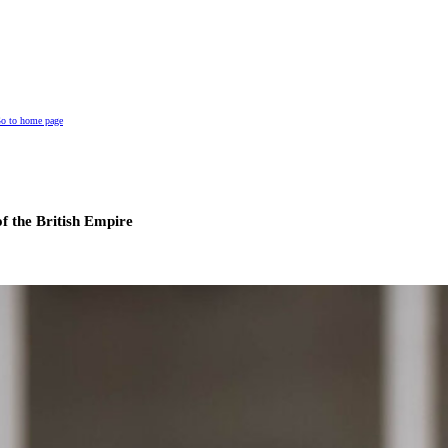
o to home page
of the British Empire