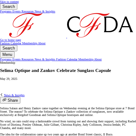
Skip to content
Search
Programs
Events
Resources
News & Insights
Go to home page
Fashion Calendar
Membership
About
Search
Menu
Programs
Events
Resources
News & Insights
Fashion Calendar
Membership
About
Membership
Selima Optique and Zankov Celebrate Sunglass Capsule
May 29, 2025
News & Insights
Share
Selima Salaun and Henry Zankov came together on Wednesday evening at the Selima Optique store at 7 Bond
Street. The reason? To celebrate the Selima Optique x Zankov collection of sunglasses, now available
exclusively at Bergdorf Goodman and Selima Optique boutiques and online.
No wind, no rain could stop a fashionable crowd from turning out and showing their support, including Rachel
Scott of Diotima, Presley Oldman, Julie Gilhart, Christina Ripley, Judy Collinson, Jessica Iredale, PC
Chandra, and many more.
The idea for the collaboration came up two years ago at another Bond Street classic, Il Buco.