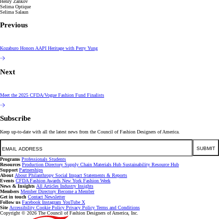
Henry Zankov
Selima Optique
Selima Salaun
Previous
Kozaburo Honors AAPI Heritage with Perry Yung
Next
Meet the 2025 CFDA/Vogue Fashion Fund Finalists
Subscribe
Keep up-to-date with all the latest news from the Council of Fashion Designers of America.
Email
SUBMIT
Programs
Professionals
Students
Resources
Production Directory
Supply Chain
Materials Hub
Sustainability Resource Hub
Support
Partnerships
About
About
Philanthropy
Social Impact
Statements & Reports
Events
CFDA Fashion Awards
New York Fashion Week
News & Insights
All Articles
Industry Insights
Members
Member Directory
Become a Member
Get in touch
Contact
Newsletter
Follow us
Facebook
Instagram
YouTube
X
Site
Accessibility
Cookie Policy
Privacy Policy
Terms and Conditions
Copyright © 2026 The Council of Fashion Designers of America, Inc.