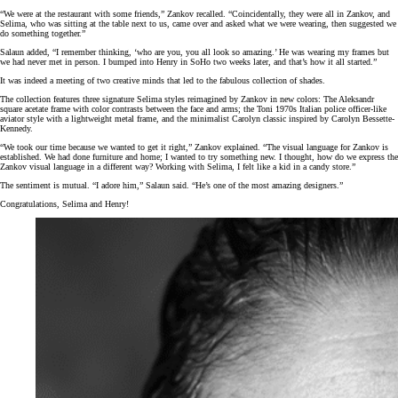
“We were at the restaurant with some friends,” Zankov recalled. “Coincidentally, they were all in Zankov, and
Selima, who was sitting at the table next to us, came over and asked what we were wearing, then suggested we
do something together.”
Salaun added, “I remember thinking, ‘who are you, you all look so amazing.’ He was wearing my frames but
we had never met in person. I bumped into Henry in SoHo two weeks later, and that’s how it all started.”
It was indeed a meeting of two creative minds that led to the fabulous collection of shades.
The collection features three signature Selima styles reimagined by Zankov in new colors: The Aleksandr
square acetate frame with color contrasts between the face and arms; the Toni 1970s Italian police officer-like
aviator style with a lightweight metal frame, and the minimalist Carolyn classic inspired by Carolyn Bessette-
Kennedy.
“We took our time because we wanted to get it right,” Zankov explained. “The visual language for Zankov is
established. We had done furniture and home; I wanted to try something new. I thought, how do we express the
Zankov visual language in a different way? Working with Selima, I felt like a kid in a candy store.”
The sentiment is mutual. “I adore him,” Salaun said. “He’s one of the most amazing designers.”
Congratulations, Selima and Henry!