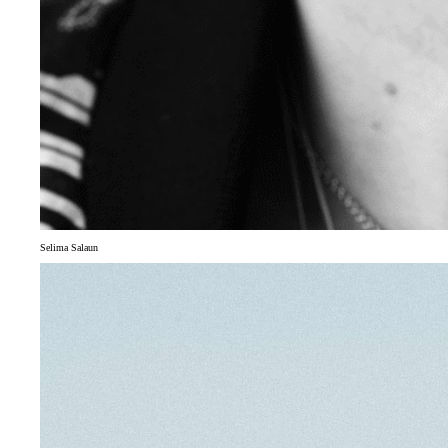
Selima Salaun