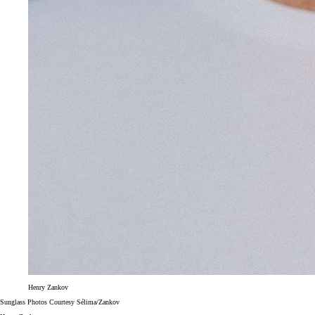
Henry Zankov
Sunglass Photos Courtesy Sélima/Zankov