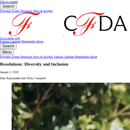
Skip to content
Search
Programs
Events
Resources
News & Insights
Go to home page
Fashion Calendar
Membership
About
Search
Menu
Programs
Events
Resources
News & Insights
Fashion Calendar
Membership
About
Resolutions: Diversity and Inclusion
January 1, 2019
Marc Karimzadeh And Nicky Campbell