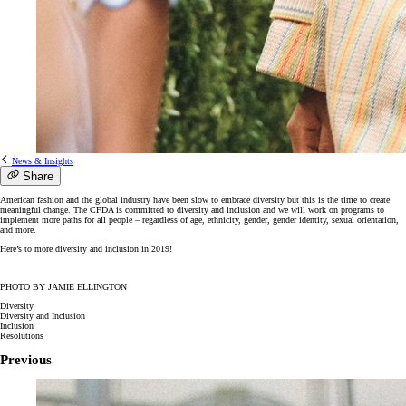
News & Insights
Share
American fashion and the global industry have been slow to embrace diversity but this is the time to create
meaningful change. The CFDA is committed to diversity and inclusion and we will work on programs to
implement more paths for all people – regardless of age, ethnicity, gender, gender identity, sexual orientation,
and more.
Here’s to more diversity and inclusion in 2019!
PHOTO BY JAMIE ELLINGTON
Diversity
Diversity and Inclusion
Inclusion
Resolutions
Previous