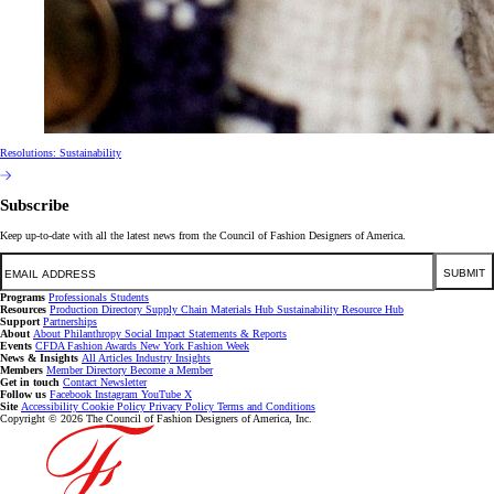
Resolutions: Sustainability
Subscribe
Keep up-to-date with all the latest news from the Council of Fashion Designers of America.
Email
SUBMIT
Programs
Professionals
Students
Resources
Production Directory
Supply Chain
Materials Hub
Sustainability Resource Hub
Support
Partnerships
About
About
Philanthropy
Social Impact
Statements & Reports
Events
CFDA Fashion Awards
New York Fashion Week
News & Insights
All Articles
Industry Insights
Members
Member Directory
Become a Member
Get in touch
Contact
Newsletter
Follow us
Facebook
Instagram
YouTube
X
Site
Accessibility
Cookie Policy
Privacy Policy
Terms and Conditions
Copyright © 2026 The Council of Fashion Designers of America, Inc.