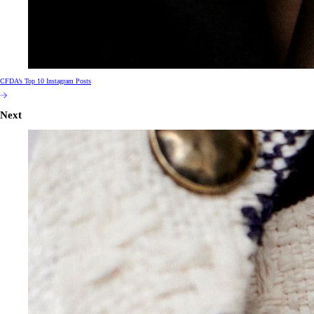
CFDA’s Top 10 Instagram Posts
Next