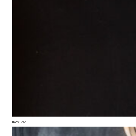
Rachel Zoe