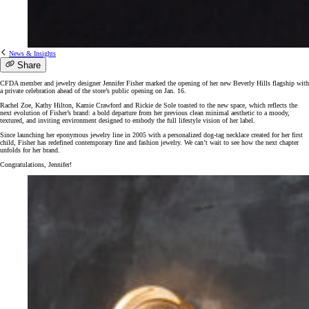
News & Insights
Share
CFDA member and jewelry designer Jennifer Fisher marked the opening of her new Beverly Hills flagship with
a private celebration ahead of the store’s public opening on Jan. 16.
Rachel Zoe, Kathy Hilton, Kamie Crawford and Rickie de Sole toasted to the new space, which reflects the
next evolution of Fisher’s brand: a bold departure from her previous clean minimal aesthetic to a moody,
textured, and inviting environment designed to embody the full lifestyle vision of her label.
Since launching her eponymous jewelry line in 2005 with a personalized dog-tag necklace created for her first
child, Fisher has redefined contemporary fine and fashion jewelry. We can’t wait to see how the next chapter
unfolds for her brand.
Congratulations, Jennifer!