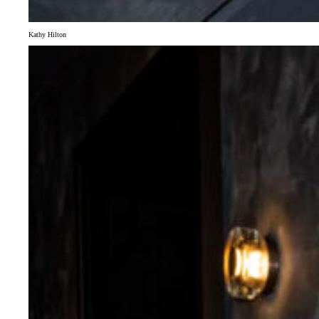
Kathy Hilton