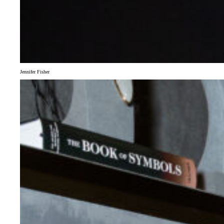
Jennifer Fisher