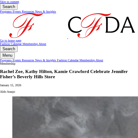
Skip to content
Search
Programs
Events
Resources
News & Insights
Go to home page
Fashion Calendar
Membership
About
Search
Menu
Programs
Events
Resources
News & Insights
Fashion Calendar
Membership
About
Membership
Rachel Zoe, Kathy Hilton, Kamie Crawford Celebrate Jennifer
Fisher’s Beverly Hills Store
January 15, 2026
Aldo Araujo