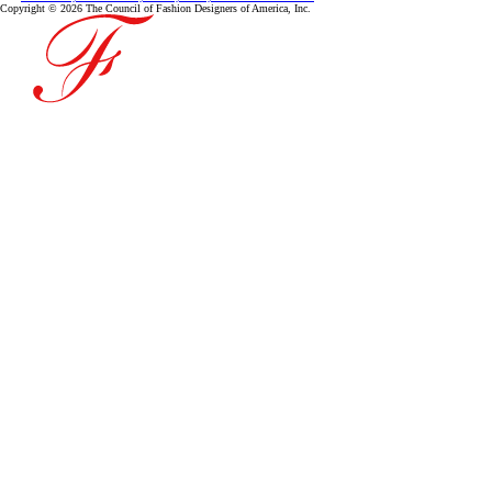
Copyright © 2026 The Council of Fashion Designers of America, Inc.