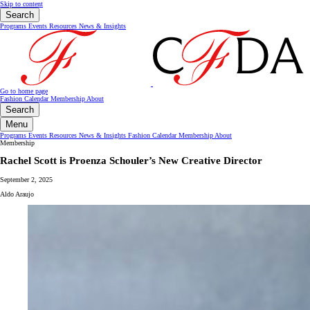
Skip to content
Search
Programs
Events
Resources
News & Insights
Go to home page
Fashion Calendar
Membership
About
Search
Menu
Programs
Events
Resources
News & Insights
Fashion Calendar
Membership
About
Membership
Rachel Scott is Proenza Schouler’s New Creative Director
September 2, 2025
Aldo Araujo