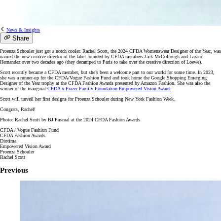
News & Insights
Share
Proenza Schouler just got a notch cooler. Rachel Scott, the 2024 CFDA Womenswear Designer of the Year, was
named the new creative director of the label founded by CFDA members Jack McCollough and Lazaro
Hernandez over two decades ago (they decamped to Paris to take over the creative direction of Loewe).
Scott recently became a CFDA member, but she’s been a welcome part to our world for some time. In 2023,
she was a runner-up for the CFDA/Vogue Fashion Fund and took home the Google Shopping Emerging
Designer of the Year trophy at the CFDA Fashion Awards presented by Amazon Fashion. She was also the
winner of the inaugural
CFDA x Frazer Family Foundation Empowered Vision Award.
Scott will unveil her first designs for Proenza Schouler during New York Fashion Week.
Congrats, Rachel!
Photo: Rachel Scott by BJ Pascual at the 2024 CFDA Fashion Awards
CFDA / Vogue Fashion Fund
CFDA Fashion Awards
Diotima
Empowered Vision Award
Proenza Schouler
Rachel Scott
Previous