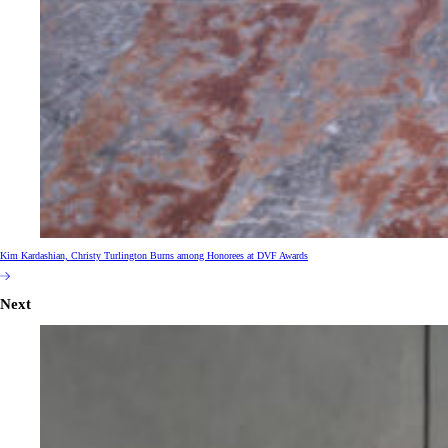
Kim Kardashian, Christy Turlington Burns among Honorees at DVF Awards
Next