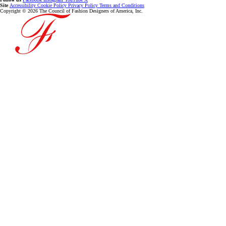
Site
Accessibility
Cookie Policy
Privacy Policy
Terms and Conditions
Copyright © 2026 The Council of Fashion Designers of America, Inc.