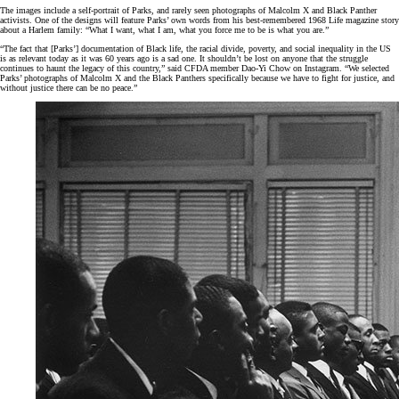
The images include a self-portrait of Parks, and rarely seen photographs of Malcolm X and Black Panther
activists. One of the designs will feature Parks’ own words from his best-remembered 1968 Life magazine story
about a Harlem family: “What I want, what I am, what you force me to be is what you are.”
“The fact that [Parks’] documentation of Black life, the racial divide, poverty, and social inequality in the US
is as relevant today as it was 60 years ago is a sad one. It shouldn’t be lost on anyone that the struggle
continues to haunt the legacy of this country,” said CFDA member Dao-Yi Chow on Instagram. “We selected
Parks’ photographs of Malcolm X and the Black Panthers specifically because we have to fight for justice, and
without justice there can be no peace.”