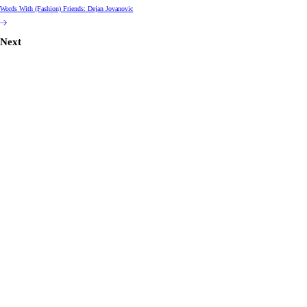
Words With (Fashion) Friends: Dejan Jovanovic
Next