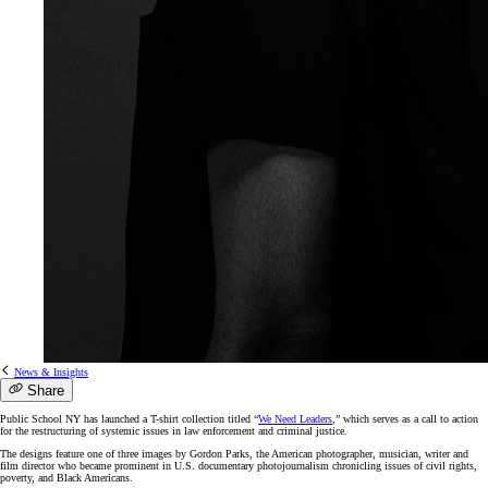
News & Insights
Share
Public School NY has launched a T-shirt collection titled “
We Need Leaders
,” which serves as a call to action
for the restructuring of systemic issues in law enforcement and criminal justice.
The designs feature one of three images by Gordon Parks, the American photographer, musician, writer and
film director who became prominent in U.S. documentary photojournalism chronicling issues of civil rights,
poverty, and Black Americans.