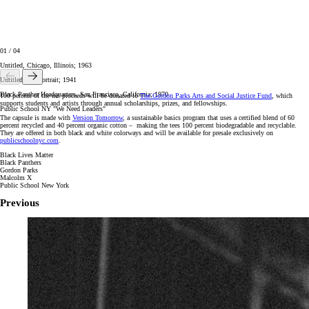
01
/
04
Untitled, Chicago, Illinois; 1963
Untitled Self-Portrait; 1941
Black Panther Headquarters, San Francisco, California; 1970
100 percent of the net proceeds will be donated to
The Gordon Parks Arts and Social Justice Fund
, which
supports students and artists through annual scholarships, prizes, and fellowships.
Public School NY "We Need Leaders"
The capsule is made with
Version Tomorrow
, a sustainable basics program that uses a certified blend of 60
percent recycled and 40 percent organic cotton – making the tees 100 percent biodegradable and recyclable.
They are offered in both black and white colorways and will be available for presale exclusively on
publicschoolnyc.com
.
Black Lives Matter
Black Panthers
Gordon Parks
Malcolm X
Public School New York
Previous