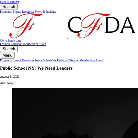
Skip to content
Search
Programs
Events
Resources
News & Insights
Go to home page
Fashion Calendar
Membership
About
Search
Menu
Programs
Events
Resources
News & Insights
Fashion Calendar
Membership
About
Public School NY: We Need Leaders
August 5, 2020
Aldo Araujo