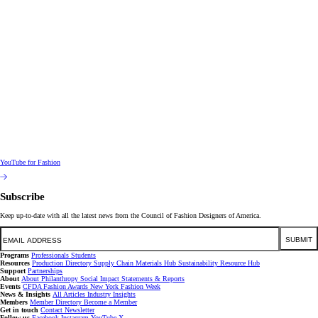
YouTube for Fashion
Subscribe
Keep up-to-date with all the latest news from the Council of Fashion Designers of America.
Email
SUBMIT
Programs
Professionals
Students
Resources
Production Directory
Supply Chain
Materials Hub
Sustainability Resource Hub
Support
Partnerships
About
About
Philanthropy
Social Impact
Statements & Reports
Events
CFDA Fashion Awards
New York Fashion Week
News & Insights
All Articles
Industry Insights
Members
Member Directory
Become a Member
Get in touch
Contact
Newsletter
Follow us
Facebook
Instagram
YouTube
X