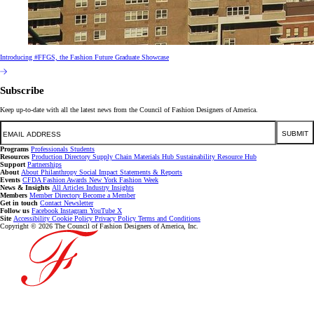
Introducing #FFGS, the Fashion Future Graduate Showcase
Subscribe
Keep up-to-date with all the latest news from the Council of Fashion Designers of America.
Email
SUBMIT
Programs
Professionals
Students
Resources
Production Directory
Supply Chain
Materials Hub
Sustainability Resource Hub
Support
Partnerships
About
About
Philanthropy
Social Impact
Statements & Reports
Events
CFDA Fashion Awards
New York Fashion Week
News & Insights
All Articles
Industry Insights
Members
Member Directory
Become a Member
Get in touch
Contact
Newsletter
Follow us
Facebook
Instagram
YouTube
X
Site
Accessibility
Cookie Policy
Privacy Policy
Terms and Conditions
Copyright © 2026 The Council of Fashion Designers of America, Inc.