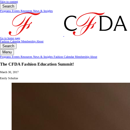
Skip to content
Search
Programs
Events
Resources
News & Insights
Go to home page
Fashion Calendar
Membership
About
Search
Menu
Programs
Events
Resources
News & Insights
Fashion Calendar
Membership
About
The CFDA Fashion Education Summit!
March 30, 2017
Emily Schultze