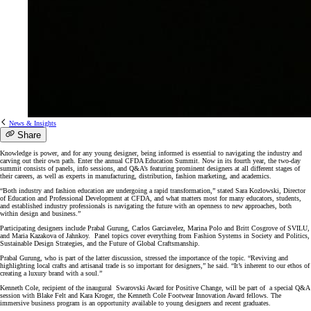
News & Insights
Share
Knowledge is power, and for any young designer, being informed is essential to navigating the industry and
carving out their own path. Enter the annual CFDA Education Summit. Now in its fourth year, the two-day
summit consists of panels, info sessions, and Q&A’s featuring prominent designers at all different stages of
their careers, as well as experts in manufacturing, distribution, fashion marketing, and academics.
“Both industry and fashion education are undergoing a rapid transformation,” stated Sara Kozlowski, Director
of Education and Professional Development at CFDA, and what matters most for many educators, students,
and established industry professionals is navigating the future with an openness to new approaches, both
within design and business.”
Participating designers include Prabal Gurung, Carlos Garciavelez, Marina Polo and Britt Cosgrove of SVILU,
and Maria Kazakova of Jahnkoy. Panel topics cover everything from Fashion Systems in Society and Politics,
Sustainable Design Strategies, and the Future of Global Craftsmanship.
Prabal Gurung, who is part of the latter discussion, stressed the importance of the topic. “Reviving and
highlighting local crafts and artisanal trade is so important for designers,” he said. “It’s inherent to our ethos of
creating a luxury brand with a soul.”
Kenneth Cole, recipient of the inaugural Swarovski Award for Positive Change, will be part of a special Q&A
session with Blake Felt and Kara Kroger, the Kenneth Cole Footwear Innovation Award fellows. The
immersive business program is an opportunity available to young designers and recent graduates.