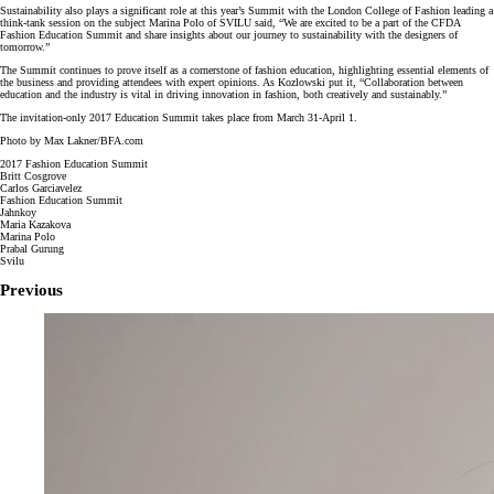
Sustainability also plays a significant role at this year’s Summit with the London College of Fashion leading a
think-tank session on the subject Marina Polo of SVILU said, “We are excited to be a part of the CFDA
Fashion Education Summit and share insights about our journey to sustainability with the designers of
tomorrow.”
The Summit continues to prove itself as a cornerstone of fashion education, highlighting essential elements of
the business and providing attendees with expert opinions. As Kozlowski put it, “Collaboration between
education and the industry is vital in driving innovation in fashion, both creatively and sustainably.”
The invitation-only 2017 Education Summit takes place from March 31-April 1.
Photo by Max Lakner/BFA.com
2017 Fashion Education Summit
Britt Cosgrove
Carlos Garciavelez
Fashion Education Summit
Jahnkoy
Maria Kazakova
Marina Polo
Prabal Gurung
Svilu
Previous