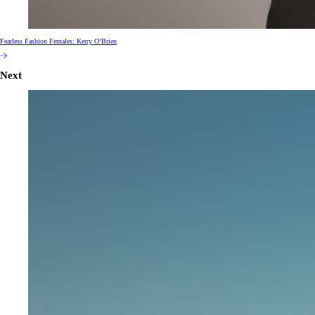
Fearless Fashion Females: Kerry O’Brien
Next