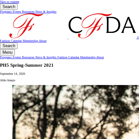
Skip to content
Search
Programs
Events
Resources
News & Insights
G
Fashion Calendar
Membership
About
Search
Menu
Programs
Events
Resources
News & Insights
Fashion Calendar
Membership
About
PH5 Spring-Summer 2021
September 14, 2020
Aldo Araujo