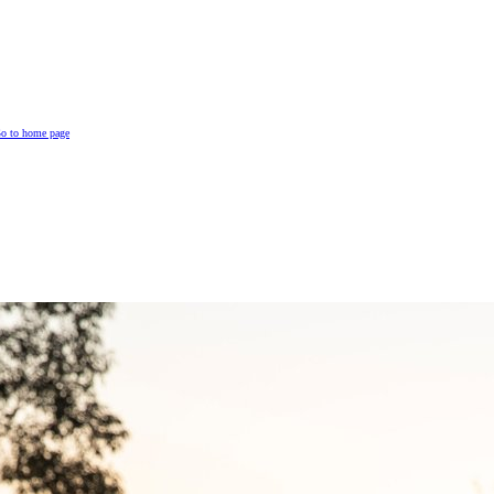
o to home page