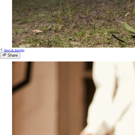
News & Insights
Share