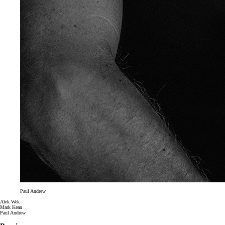
Paul Andrew
Alek Wek
Mark Kean
Paul Andrew