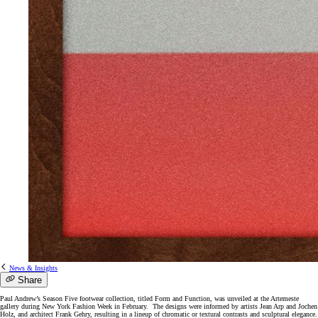
News & Insights
Share
Paul Andrew’s Season Five footwear collection, titled Form and Function, was unveiled at the Artemeste
gallery during New York Fashion Week in February. The designs were informed by artists Jean Arp and Jochen
Holz, and architect Frank Gehry, resulting in a lineup of chromatic or textural contrasts and sculptural elegance.