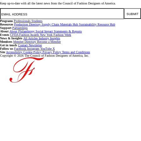
Keep up-to-date with all the latest news from the Council of Fashion Designers of America.
Email
SUBMIT
Programs
Professionals
Students
Resources
Production Directory
Supply Chain
Materials Hub
Sustainability Resource Hub
Support
Partnerships
About
About
Philanthropy
Social Impact
Statements & Reports
Events
CFDA Fashion Awards
New York Fashion Week
News & Insights
All Articles
Industry Insights
Members
Member Directory
Become a Member
Get in touch
Contact
Newsletter
Follow us
Facebook
Instagram
YouTube
X
Site
Accessibility
Cookie Policy
Privacy Policy
Terms and Conditions
Copyright © 2026 The Council of Fashion Designers of America, Inc.