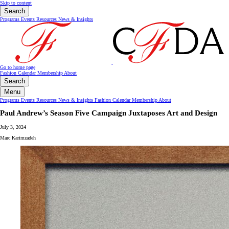
Skip to content
Search
Programs
Events
Resources
News & Insights
Go to home page
Fashion Calendar
Membership
About
Search
Menu
Programs
Events
Resources
News & Insights
Fashion Calendar
Membership
About
Paul Andrew’s Season Five Campaign Juxtaposes Art and Design
July 3, 2024
Marc Karimzadeh