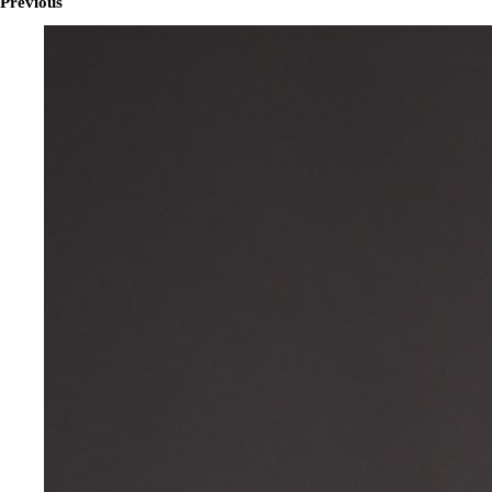
Previous