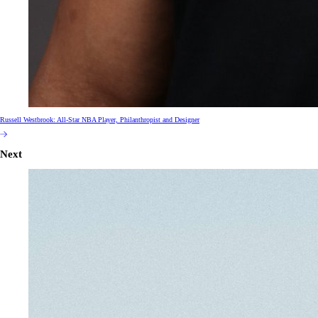
Russell Westbrook: All-Star NBA Player, Philanthropist and Designer
Next