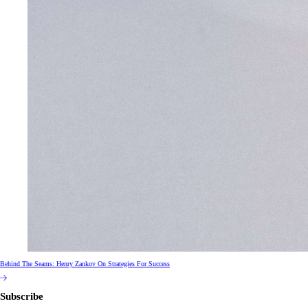
Behind The Seams: Henry Zankov On Strategies For Success
Subscribe