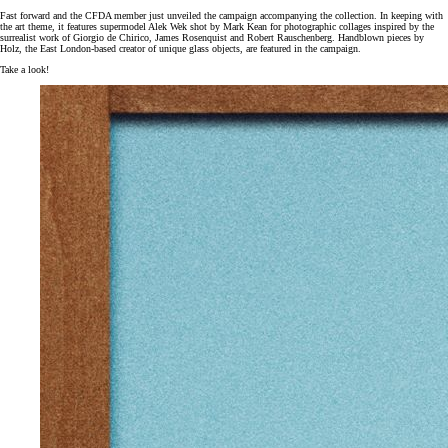
Fast forward and the CFDA member just unveiled the campaign accompanying the collection. In keeping with
the art theme, it features supermodel Alek Wek shot by Mark Kean for photographic collages inspired by the
surrealist work of Giorgio de Chirico, James Rosenquist and Robert Rauschenberg. Handblown pieces by
Holz, the East London-based creator of unique glass objects, are featured in the campaign.
Take a look!