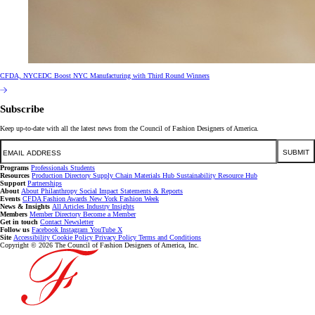
CFDA, NYCEDC Boost NYC Manufacturing with Third Round Winners
Subscribe
Keep up-to-date with all the latest news from the Council of Fashion Designers of America.
Email
SUBMIT
Programs
Professionals
Students
Resources
Production Directory
Supply Chain
Materials Hub
Sustainability Resource Hub
Support
Partnerships
About
About
Philanthropy
Social Impact
Statements & Reports
Events
CFDA Fashion Awards
New York Fashion Week
News & Insights
All Articles
Industry Insights
Members
Member Directory
Become a Member
Get in touch
Contact
Newsletter
Follow us
Facebook
Instagram
YouTube
X
Site
Accessibility
Cookie Policy
Privacy Policy
Terms and Conditions
Copyright © 2026 The Council of Fashion Designers of America, Inc.