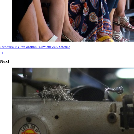
The Official NYFW: Women’s Fall/Winter 2016 Schedule
Next