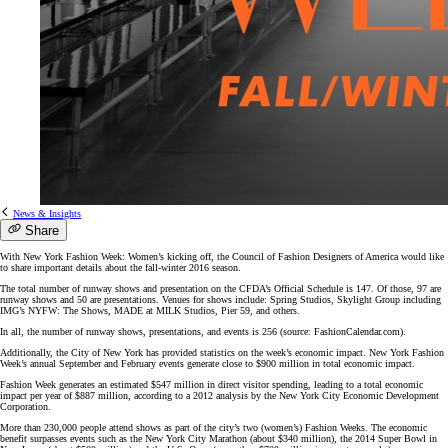
News & Insights
Share
With New York Fashion Week: Women’s kicking off, the Council of Fashion Designers of America would like
to share important details about the fall-winter 2016 season.
The total number of runway shows and presentation on the CFDA’s Official Schedule is 147. Of those, 97 are
runway shows and 50 are presentations. Venues for shows include: Spring Studios, Skylight Group including
IMG’s NYFW: The Shows, MADE at MILK Studios, Pier 59, and others.
In all, the number of runway shows, presentations, and events is 256 (source: FashionCalendar.com).
Additionally, the City of New York has provided statistics on the week’s economic impact. New York Fashion
Week’s annual September and February events generate close to $900 million in total economic impact.
Fashion Week generates an estimated $547 million in direct visitor spending, leading to a total economic
impact per year of $887 million, according to a 2012 analysis by the New York City Economic Development
Corporation.
More than 230,000 people attend shows as part of the city’s two (women’s) Fashion Weeks. The economic
benefit surpasses events such as the New York City Marathon (about $340 million), the 2014 Super Bowl in