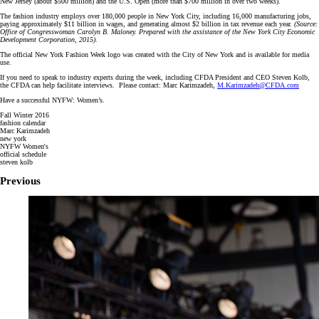
New Jersey (about $500 million) and the U.S. Open (more than $700 million in over two weeks).
The fashion industry employs over 180,000 people in New York City, including 16,000 manufacturing jobs,
paying approximately $11 billion in wages, and generating almost $2 billion in tax revenue each year.
(Source:
Office of Congresswoman Carolyn B. Maloney. Prepared with the assistance of the New York City Economic
Development Corporation, 2015).
The official New York Fashion Week logo was created with the City of New York and is available for media
use.
If you need to speak to industry experts during the week, including CFDA President and CEO Steven Kolb,
the CFDA can help facilitate interviews. Please contact: Marc Karimzadeh,
M.Karimzadeh@CFDA.com
Have a successful NYFW: Women’s.
Fall Winter 2016
fashion calendar
Marc Karimzadeh
new york
NYFW Women's
official schedule
steven kolb
Previous