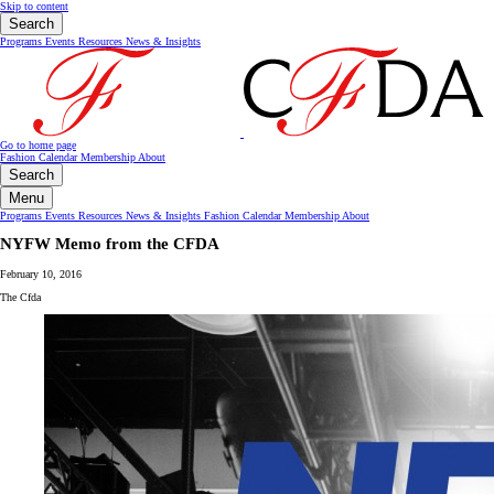
Skip to content
Search
Programs
Events
Resources
News & Insights
Go to home page
Fashion Calendar
Membership
About
Search
Menu
Programs
Events
Resources
News & Insights
Fashion Calendar
Membership
About
NYFW Memo from the CFDA
February 10, 2016
The Cfda