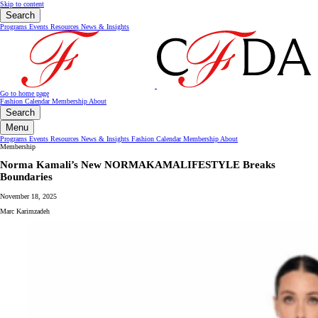
Skip to content
Search
Programs
Events
Resources
News & Insights
Go to home page
Fashion Calendar
Membership
About
Search
Menu
Programs
Events
Resources
News & Insights
Fashion Calendar
Membership
About
Membership
Norma Kamali’s New NORMAKAMALIFESTYLE Breaks
Boundaries
November 18, 2025
Marc Karimzadeh