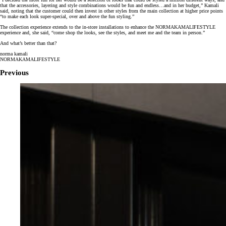
that the accessories, layering and style combinations would be fun and endless…and in her budget,” Kamali
said, noting that the customer could then invest in other styles from the main collection at higher price points
“to make each look super-special, over and above the fun styling.”
The collection experience extends to the in-store installations to enhance the NORMAKAMALIFESTYLE
experience and, she said, “come shop the looks, see the styles, and meet me and the team in person.”
And what’s better than that?
norma kamali
NORMAKAMALIFESTYLE
Previous