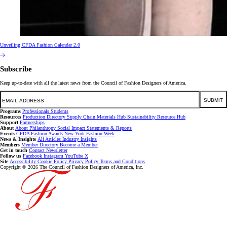
Unveiling CFDA Fashion Calendar 2.0
Subscribe
Keep up-to-date with all the latest news from the Council of Fashion Designers of America.
Email
SUBMIT
Programs
Professionals
Students
Resources
Production Directory
Supply Chain
Materials Hub
Sustainability Resource Hub
Support
Partnerships
About
About
Philanthropy
Social Impact
Statements & Reports
Events
CFDA Fashion Awards
New York Fashion Week
News & Insights
All Articles
Industry Insights
Members
Member Directory
Become a Member
Get in touch
Contact
Newsletter
Follow us
Facebook
Instagram
YouTube
X
Site
Accessibility
Cookie Policy
Privacy Policy
Terms and Conditions
Copyright © 2026 The Council of Fashion Designers of America, Inc.