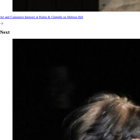
Art and Commerce Intersect at Rubin & Chapelle on Melrose Hill
Next