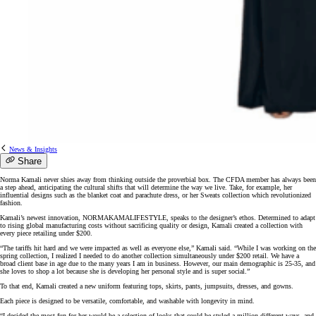
News & Insights
Share
Norma Kamali never shies away from thinking outside the proverbial box. The CFDA member has always been
a step ahead, anticipating the cultural shifts that will determine the way we live. Take, for example, her
influential designs such as the blanket coat and parachute dress, or her Sweats collection which revolutionized
fashion.
Kamali’s newest innovation, NORMAKAMALIFESTYLE, speaks to the designer’s ethos. Determined to adapt
to rising global manufacturing costs without sacrificing quality or design, Kamali created a collection with
every piece retailing under $200.
“The tariffs hit hard and we were impacted as well as everyone else,” Kamali said. “While I was working on the
spring collection, I realized I needed to do another collection simultaneously under $200 retail. We have a
broad client base in age due to the many years I am in business. However, our main demographic is 25-35, and
she loves to shop a lot because she is developing her personal style and is super social.”
To that end, Kamali created a new uniform featuring tops, skirts, pants, jumpsuits, dresses, and gowns.
Each piece is designed to be versatile, comfortable, and washable with longevity in mind.
“I decided the most fun for her would be a selection of looks that could be styled a million different ways, and