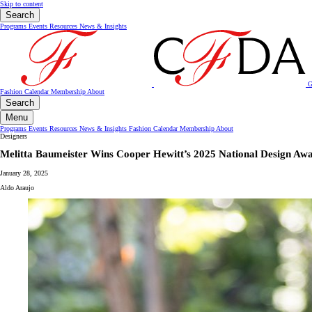
Skip to content
Search
Programs
Events
Resources
News & Insights
G
Fashion Calendar
Membership
About
Search
Menu
Programs
Events
Resources
News & Insights
Fashion Calendar
Membership
About
Designers
Melitta Baumeister Wins Cooper Hewitt’s 2025 National Design Awa
January 28, 2025
Aldo Araujo