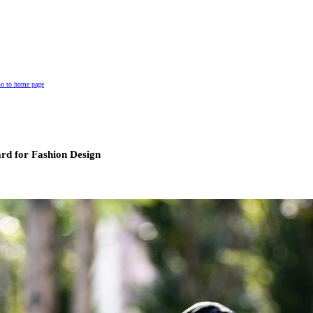
o to home page
rd for Fashion Design