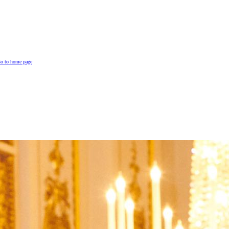
o to home page