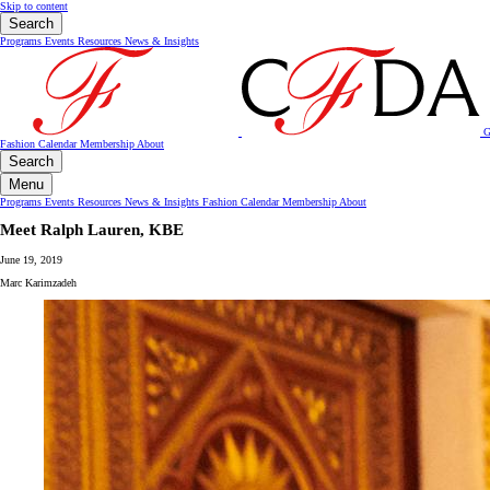
Skip to content
Search
Programs
Events
Resources
News & Insights
G
Fashion Calendar
Membership
About
Search
Menu
Programs
Events
Resources
News & Insights
Fashion Calendar
Membership
About
Meet Ralph Lauren, KBE
June 19, 2019
Marc Karimzadeh