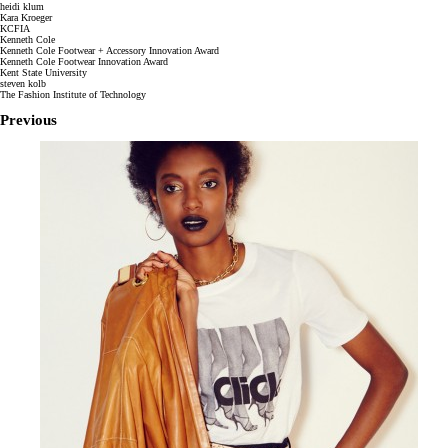
heidi klum
Kara Kroeger
KCFIA
Kenneth Cole
Kenneth Cole Footwear + Accessory Innovation Award
Kenneth Cole Footwear Innovation Award
Kent State University
steven kolb
The Fashion Institute of Technology
Previous