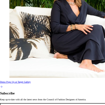
Dezso Pops Up at Target Gallery
Subscribe
Keep up-to-date with all the latest news from the Council of Fashion Designers of America.
Email