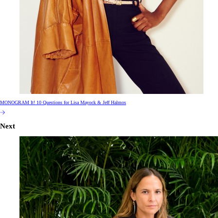
MONOGRAM It! 10 Questions for Lisa Mayock & Jeff Halmos
Next