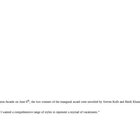
th
shion Awards on June 6
, the two winners of the inaugural award were unveiled by Steven Kolb and Heidi Klum
I wanted a comprehensive range of styles to represent a myriad of vacationers.”