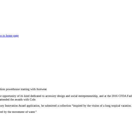
o to home page
shion powerhouse starting with footwear.
te opportunity of its kind dedicated to accessory design and social entrepreneurship, and at the 2016 CFDA Fa
attended the awards with Cole.
y Innovation Award application, he submitted a collection “inspired by the vision of a long tropical vacation. 
red by the movement of water.”