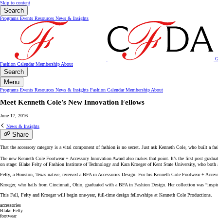
Skip to content
Search
Programs
Events
Resources
News & Insights
G
Fashion Calendar
Membership
About
Search
Menu
Programs
Events
Resources
News & Insights
Fashion Calendar
Membership
About
Meet Kenneth Cole’s New Innovation Fellows
June 17, 2016
News & Insights
Share
That the accessory category is a vital component of fashion is no secret. Just ask Kenneth Cole, who built a fa
The new Kenneth Cole Footwear + Accessory Innovation Award also makes that point. It’s the first post gradua
on stage: Blake Felty of Fashion Institute of Technology and Kara Kroeger of Kent State University, who both 
Felty, a Houston, Texas native, received a BFA in Accessories Design. For his Kenneth Cole Footwear + Accessor
Kroeger, who hails from Cincinnati, Ohio, graduated with a BFA in Fashion Design. Her collection was “inspi
This Fall, Felty and Kroeger will begin one-year, full-time design fellowships at Kenneth Cole Productions.
accessories
Blake Felty
footwear