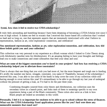
Iyomi, how does it feel to receive two CFDA scholarships?
It truly feels astounding and humbling because I have been dreaming of becoming a CFDA Scholar ever since I
was in high school. It makes me feel so ecstatic that I received this honor based off a collection that I worked
so hard and so long on, one that represents aspects that are immensely intertwined with what I believe in:
representation, fashion as art, color exploration/ connection, and celebration!
You mentioned representation, fashion as art, color exploration/connection, and celebration, how did
these beliefs guide you and your collection?
This collection was very personal to my experience as a Black woman which I linked to Color Theory along
with Afrofuturity (another term for Afrofuturism). It’s an amazing feeling to have your thoughts and feelings
lead you to make connections and create silhouettes that feed your ideas and soul.
What are some of the biggest constraints you’ve faced in your projects? And how has receiving a CFDA
scholarship helped you to alleviate those constraints?
Time is always that one thing that you wish you had more of, but the more frequent and tough one is funding.
It’s avidly the number one factor, struggle, constraint, you name it! Thankfully, because of the scholarships I
received this year, I was able to use some of the funds to help cover the costs of my collection while still
having enough to cover tuition this year! It’s extraordinary to be able to go through my last year of undergrad
without the pressure of getting a loan, as I’ve had to do the past three years.
Combining thoughts sourced from color theory and Afrofuturism, my collection uses the
secondary colors as a launch point, and links each of them to meanings specific to my own
experiences being a part of the Black community. These colors also serve as a link to how
Black people are treated as secondary in this world.
Personally, I feel it is so important for students to be able to go to school without the stress of finances.
What was the CFDA Scholarship Fund application process like for you? And were there any
memorable moments that stand out?