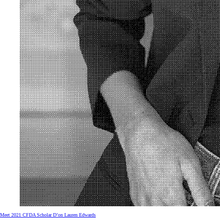
Meet 2021 CFDA Scholar D’on Lauren Edwards