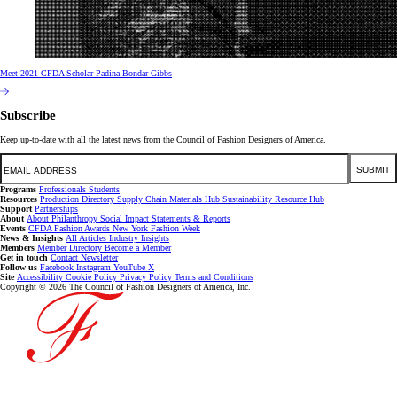
Meet 2021 CFDA Scholar Padina Bondar-Gibbs
Subscribe
Keep up-to-date with all the latest news from the Council of Fashion Designers of America.
Email
SUBMIT
Programs
Professionals
Students
Resources
Production Directory
Supply Chain
Materials Hub
Sustainability Resource Hub
Support
Partnerships
About
About
Philanthropy
Social Impact
Statements & Reports
Events
CFDA Fashion Awards
New York Fashion Week
News & Insights
All Articles
Industry Insights
Members
Member Directory
Become a Member
Get in touch
Contact
Newsletter
Follow us
Facebook
Instagram
YouTube
X
Site
Accessibility
Cookie Policy
Privacy Policy
Terms and Conditions
Copyright © 2026 The Council of Fashion Designers of America, Inc.