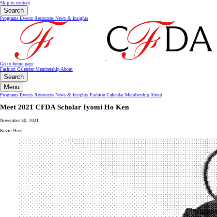
Skip to content
Search
Programs
Events
Resources
News & Insights
Go to home page
Fashion Calendar
Membership
About
Search
Menu
Programs
Events
Resources
News & Insights
Fashion Calendar
Membership
About
Meet 2021 CFDA Scholar Iyomi Ho Ken
November 30, 2021
Kevin Bass