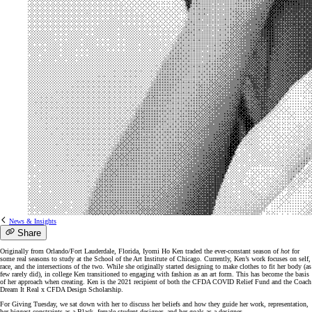
News & Insights
Share
Originally from Orlando/Fort Lauderdale, Florida, Iyomi Ho Ken traded the ever-constant season of
hot
for
some real seasons to study at the School of the Art Institute of Chicago. Currently, Ken’s work focuses on self,
race, and the intersections of the two. While she originally started designing to make clothes to fit her body (as
few rarely did), in college Ken transitioned to engaging with fashion as an art form. This has become the basis
of her approach when creating. Ken is the 2021 recipient of both the CFDA COVID Relief Fund and the Coach
Dream It Real x CFDA Design Scholarship.
For Giving Tuesday, we sat down with her to discuss her beliefs and how they guide her work, representation,
her biggest constraints as a Black, female student designer, and her goals as a designer.