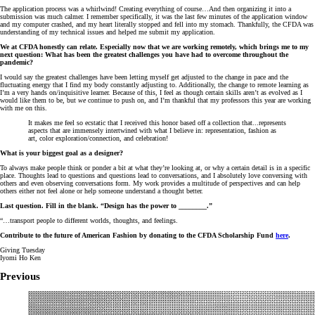
The application process was a whirlwind! Creating everything of course…And then organizing it into a
submission was much calmer. I remember specifically, it was the last few minutes of the application window
and my computer crashed, and my heart literally stopped and fell into my stomach. Thankfully, the CFDA was
understanding of my technical issues and helped me submit my application.
We at CFDA honestly can relate. Especially now that we are working remotely, which brings me to my
next question: What has been the greatest challenges you have had to overcome throughout the
pandemic?
I would say the greatest challenges have been letting myself get adjusted to the change in pace and the
fluctuating energy that I find my body constantly adjusting to. Additionally, the change to remote learning as
I’m a very hands on/inquisitive learner. Because of this, I feel as though certain skills aren’t as evolved as I
would like them to be, but
we
continue to push on, and I’m thankful that my professors this year are working
with me on this.
It makes me feel so ecstatic that I received this honor based off a collection that...represents
aspects that are immensely intertwined with what I believe in: representation, fashion as
art, color exploration/connection, and celebration!
What is your biggest goal as a designer?
To always make people think or ponder a bit at what they’re looking at, or why a certain detail is in a specific
place. Thoughts lead to questions and questions lead to conversations, and I absolutely love conversing with
others and even observing conversations form. My work provides a multitude of perspectives and can help
others either not feel alone or help someone understand a thought better.
Last question. Fill in the blank. “Design has the power to ________.”
“…transport people to different worlds, thoughts, and feelings.
Contribute to the future of American Fashion by donating to the CFDA Scholarship Fund
here
.
Giving Tuesday
Iyomi Ho Ken
Previous